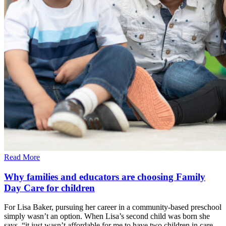
Read More
Why families and educators are choosing Family
Day Care for children
For Lisa Baker, pursuing her career in a community-based preschool
simply wasn’t an option. When Lisa’s second child was born she
says, “it just wasn’t affordable for me to have two children in care