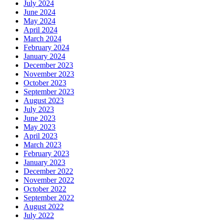
July 2024
June 2024
May 2024
April 2024
March 2024
February 2024
January 2024
December 2023
November 2023
October 2023
September 2023
August 2023
July 2023
June 2023
May 2023
April 2023
March 2023
February 2023
January 2023
December 2022
November 2022
October 2022
September 2022
August 2022
July 2022