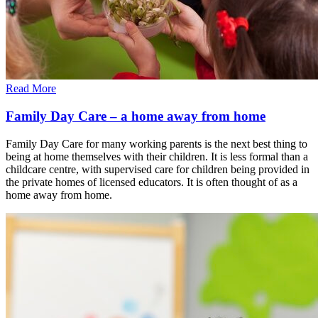
Read More
Family Day Care – a home away from home
Family Day Care for many working parents is the next best thing to
being at home themselves with their children. It is less formal than a
childcare centre, with supervised care for children being provided in
the private homes of licensed educators. It is often thought of as a
home away from home.