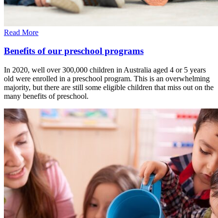
Read More
Benefits of our preschool programs
In 2020, well over 300,000 children in Australia aged 4 or 5 years
old were enrolled in a preschool program. This is an overwhelming
majority, but there are still some eligible children that miss out on the
many benefits of preschool.