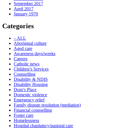
September 2017
April 2017
January 1970
Categories
– ALL
Aboriginal culture
Aged care
Awareness days/weeks
Careers
Catholic news
Children’s Services
Counselling
Disability & NDIS
Disability Housing
Dom’s Place
Domestic violence
Emergency relief
Family dispute resolution (mediation)
Financial counselling
Foster care
Homelessness
Hospital chaplaincy/pastoral care