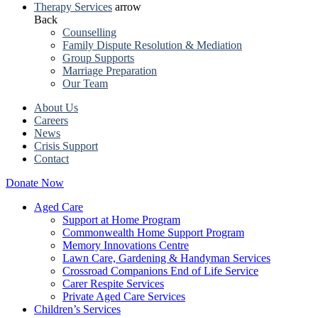
Therapy Services
arrow
Back
Counselling
Family Dispute Resolution & Mediation
Group Supports
Marriage Preparation
Our Team
About Us
Careers
News
Crisis Support
Contact
Donate Now
Aged Care
Support at Home Program
Commonwealth Home Support Program
Memory Innovations Centre
Lawn Care, Gardening & Handyman Services
Crossroad Companions End of Life Service
Carer Respite Services
Private Aged Care Services
Children’s Services