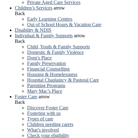
Private Aged Care Services
Children’s Services
arrow
Back
Early Learning Centres
Out of School Hours & Vacation Care
Disability & NDIS
Individual & Family Supports
arrow
Back
Child, Youth & Family Supports
Domestic & Family Violence
Dom’s Place
Family Preservation
Financial Counselling
Housing & Homelessness
Hospital Chaplaincy & Pastoral Care
Parenting Programs
Mary Mac’s Place
Foster Care
arrow
Back
Discover Foster Care
Fostering with us
Types of care
Children needing carers
What’s involved
Check your eligibility