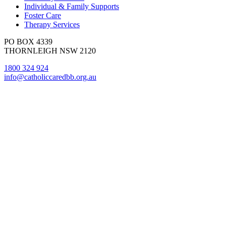
Individual & Family Supports
Foster Care
Therapy Services
PO BOX 4339
THORNLEIGH NSW 2120
1800 324 924
info@catholiccaredbb.org.au