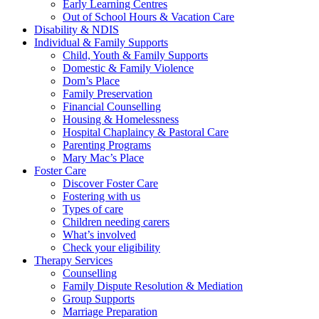
Early Learning Centres
Out of School Hours & Vacation Care
Disability & NDIS
Individual & Family Supports
Child, Youth & Family Supports
Domestic & Family Violence
Dom’s Place
Family Preservation
Financial Counselling
Housing & Homelessness
Hospital Chaplaincy & Pastoral Care
Parenting Programs
Mary Mac’s Place
Foster Care
Discover Foster Care
Fostering with us
Types of care
Children needing carers
What’s involved
Check your eligibility
Therapy Services
Counselling
Family Dispute Resolution & Mediation
Group Supports
Marriage Preparation