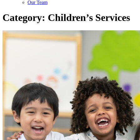
Our Team
Category:
Children’s Services