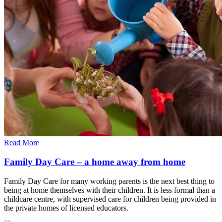
Read More
Family Day Care – a home away from home
Family Day Care for many working parents is the next best thing to
being at home themselves with their children. It is less formal than a
childcare centre, with supervised care for children being provided in
the private homes of licensed educators.