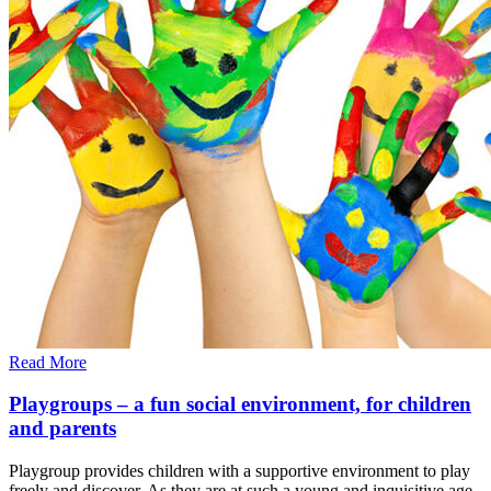
Read More
Playgroups – a fun social environment, for children
and parents
Playgroup provides children with a supportive environment to play
freely and discover. As they are at such a young and inquisitive age,