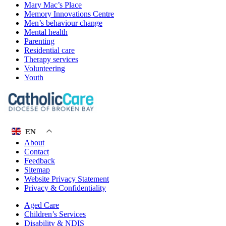
Mary Mac’s Place
Memory Innovations Centre
Men’s behaviour change
Mental health
Parenting
Residential care
Therapy services
Volunteering
Youth
EN
About
Contact
Feedback
Sitemap
Website Privacy Statement
Privacy & Confidentiality
Aged Care
Children’s Services
Disability & NDIS