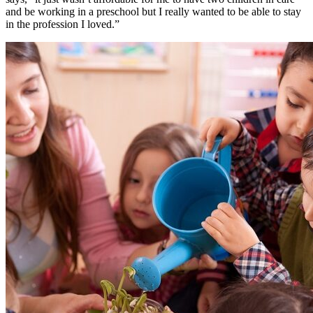
and be working in a preschool but I really wanted to be able to stay
in the profession I loved.”