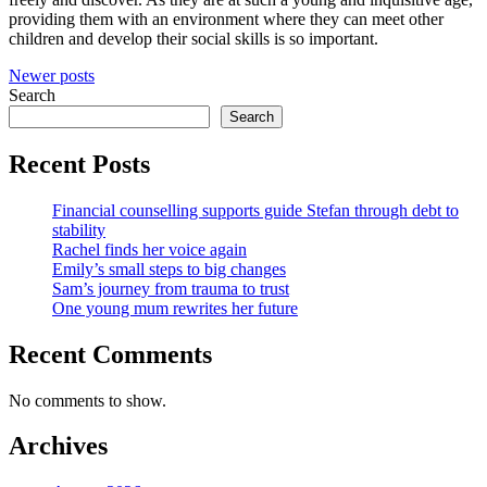
providing them with an environment where they can meet other
children and develop their social skills is so important.
Posts
Newer posts
Search
navigation
Search
Recent Posts
Financial counselling supports guide Stefan through debt to
stability
Rachel finds her voice again
Emily’s small steps to big changes
Sam’s journey from trauma to trust
One young mum rewrites her future
Recent Comments
No comments to show.
Archives