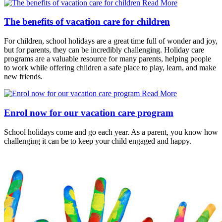
Read More
The benefits of vacation care for children
For children, school holidays are a great time full of wonder and joy,
but for parents, they can be incredibly challenging. Holiday care
programs are a valuable resource for many parents, helping people
to work while offering children a safe place to play, learn, and make
new friends.
Read More
Enrol now for our vacation care program
School holidays come and go each year. As a parent, you know how
challenging it can be to keep your child engaged and happy.