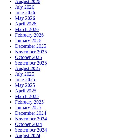
August 2026
July 2026
June 2026
May 2026
April 2026
March 2026
February 2026
January 2026
December 2025
November 2025
October 2025
September 2025
August 2025
July 2025
June 2025
May 2025
April 2025
March 2025
February 2025
January 2025
December 2024
November 2024
October 2024
September 2024
August 2024