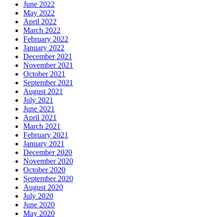
June 2022
May 2022
April 2022
March 2022
February 2022
January 2022
December 2021
November 2021
October 2021
September 2021
August 2021
July 2021
June 2021
April 2021
March 2021
February 2021
January 2021
December 2020
November 2020
October 2020
September 2020
August 2020
July 2020
June 2020
May 2020