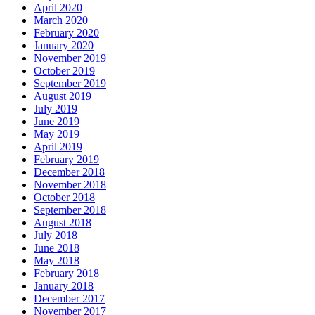
April 2020
March 2020
February 2020
January 2020
November 2019
October 2019
September 2019
August 2019
July 2019
June 2019
May 2019
April 2019
February 2019
December 2018
November 2018
October 2018
September 2018
August 2018
July 2018
June 2018
May 2018
February 2018
January 2018
December 2017
November 2017