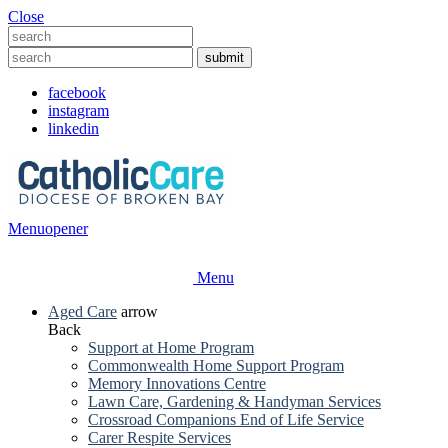
Close
facebook
instagram
linkedin
Menu
opener
Menu
Aged Care
arrow
Back
Support at Home Program
Commonwealth Home Support Program
Memory Innovations Centre
Lawn Care, Gardening & Handyman Services
Crossroad Companions End of Life Service
Carer Respite Services