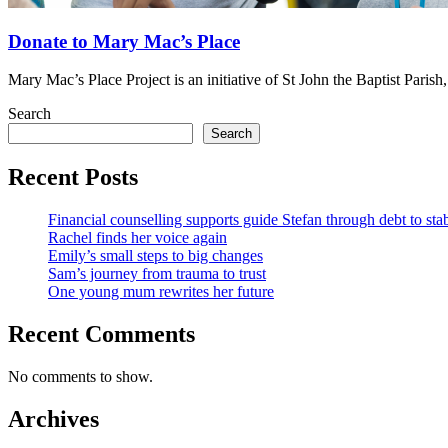
Donate to Mary Mac’s Place
Mary Mac’s Place Project is an initiative of St John the Baptist Pari
Search
Search
Recent Posts
Financial counselling supports guide Stefan through debt to stab
Rachel finds her voice again
Emily’s small steps to big changes
Sam’s journey from trauma to trust
One young mum rewrites her future
Recent Comments
No comments to show.
Archives