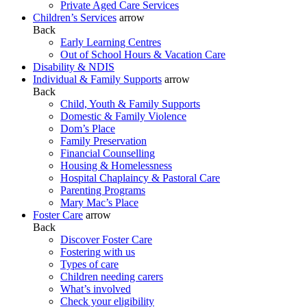
Private Aged Care Services
Children’s Services
arrow
Back
Early Learning Centres
Out of School Hours & Vacation Care
Disability & NDIS
Individual & Family Supports
arrow
Back
Child, Youth & Family Supports
Domestic & Family Violence
Dom’s Place
Family Preservation
Financial Counselling
Housing & Homelessness
Hospital Chaplaincy & Pastoral Care
Parenting Programs
Mary Mac’s Place
Foster Care
arrow
Back
Discover Foster Care
Fostering with us
Types of care
Children needing carers
What’s involved
Check your eligibility