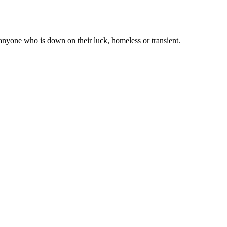
 anyone who is down on their luck, homeless or transient.