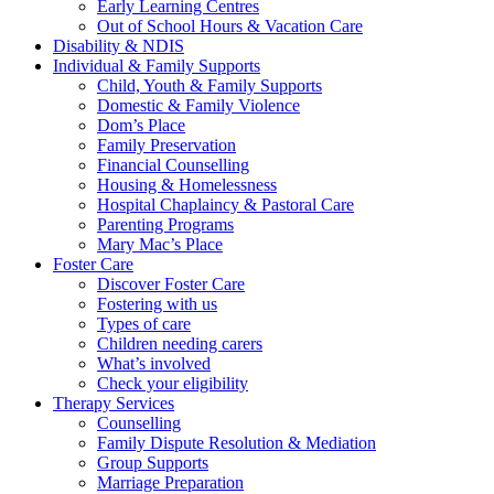
Early Learning Centres
Out of School Hours & Vacation Care
Disability & NDIS
Individual & Family Supports
Child, Youth & Family Supports
Domestic & Family Violence
Dom’s Place
Family Preservation
Financial Counselling
Housing & Homelessness
Hospital Chaplaincy & Pastoral Care
Parenting Programs
Mary Mac’s Place
Foster Care
Discover Foster Care
Fostering with us
Types of care
Children needing carers
What’s involved
Check your eligibility
Therapy Services
Counselling
Family Dispute Resolution & Mediation
Group Supports
Marriage Preparation