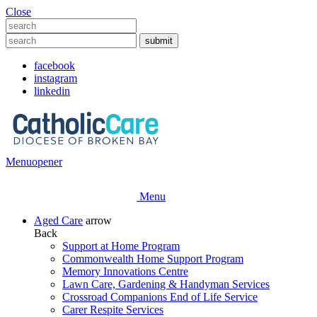
Close
facebook
instagram
linkedin
Menu
opener
Menu
Aged Care
arrow
Back
Support at Home Program
Commonwealth Home Support Program
Memory Innovations Centre
Lawn Care, Gardening & Handyman Services
Crossroad Companions End of Life Service
Carer Respite Services