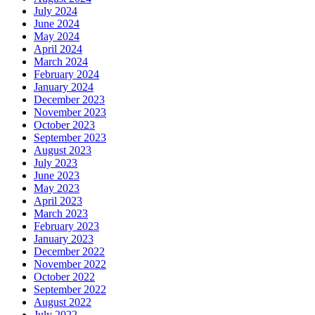
July 2024
June 2024
May 2024
April 2024
March 2024
February 2024
January 2024
December 2023
November 2023
October 2023
September 2023
August 2023
July 2023
June 2023
May 2023
April 2023
March 2023
February 2023
January 2023
December 2022
November 2022
October 2022
September 2022
August 2022
July 2022