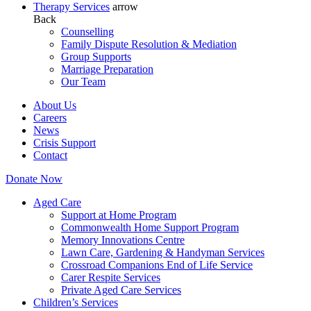
Therapy Services
arrow
Back
Counselling
Family Dispute Resolution & Mediation
Group Supports
Marriage Preparation
Our Team
About Us
Careers
News
Crisis Support
Contact
Donate Now
Aged Care
Support at Home Program
Commonwealth Home Support Program
Memory Innovations Centre
Lawn Care, Gardening & Handyman Services
Crossroad Companions End of Life Service
Carer Respite Services
Private Aged Care Services
Children’s Services