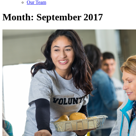
Our Team
Month:
September 2017