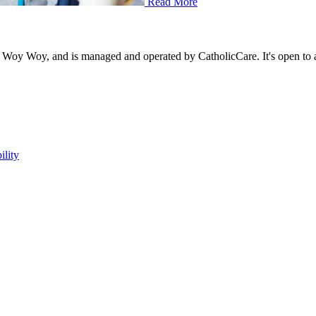
Read More
sh, Woy Woy, and is managed and operated by CatholicCare. It's open to
ility