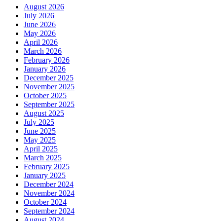
August 2026
July 2026
June 2026
May 2026
April 2026
March 2026
February 2026
January 2026
December 2025
November 2025
October 2025
September 2025
August 2025
July 2025
June 2025
May 2025
April 2025
March 2025
February 2025
January 2025
December 2024
November 2024
October 2024
September 2024
August 2024