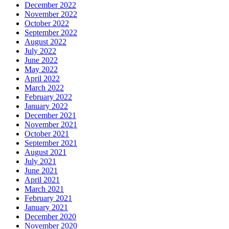
December 2022
November 2022
October 2022
September 2022
August 2022
July 2022
June 2022
May 2022
April 2022
March 2022
February 2022
January 2022
December 2021
November 2021
October 2021
September 2021
August 2021
July 2021
June 2021
April 2021
March 2021
February 2021
January 2021
December 2020
November 2020