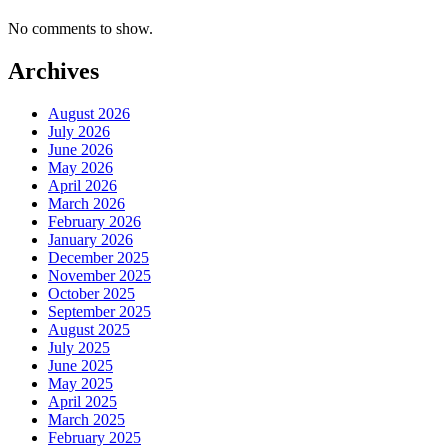
No comments to show.
Archives
August 2026
July 2026
June 2026
May 2026
April 2026
March 2026
February 2026
January 2026
December 2025
November 2025
October 2025
September 2025
August 2025
July 2025
June 2025
May 2025
April 2025
March 2025
February 2025