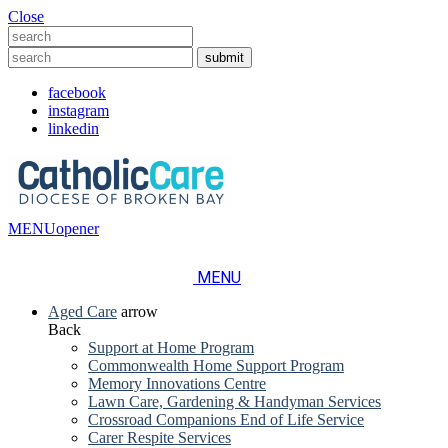
Close
facebook
instagram
linkedin
MENU
opener
MENU
Aged Care
arrow
Back
Support at Home Program
Commonwealth Home Support Program
Memory Innovations Centre
Lawn Care, Gardening & Handyman Services
Crossroad Companions End of Life Service
Carer Respite Services