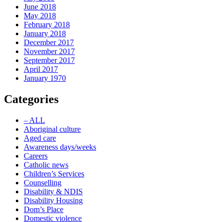
June 2018
May 2018
February 2018
January 2018
December 2017
November 2017
September 2017
April 2017
January 1970
Categories
– ALL
Aboriginal culture
Aged care
Awareness days/weeks
Careers
Catholic news
Children’s Services
Counselling
Disability & NDIS
Disability Housing
Dom’s Place
Domestic violence