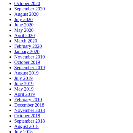
October 2020
September 2020
August 2020
July 2020
June 2020
May 2020
April 2020
March 2020
February 2020
January 2020
November 2019
October 2019
September 2019
August 2019
July 2019
June 2019
May 2019
April 2019
February 2019
December 2018
November 2018
October 2018
September 2018
August 2018
July 2018