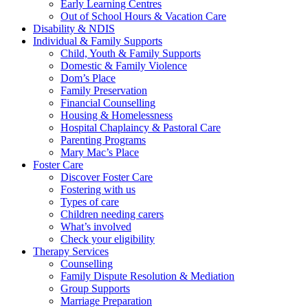
Early Learning Centres
Out of School Hours & Vacation Care
Disability & NDIS
Individual & Family Supports
Child, Youth & Family Supports
Domestic & Family Violence
Dom’s Place
Family Preservation
Financial Counselling
Housing & Homelessness
Hospital Chaplaincy & Pastoral Care
Parenting Programs
Mary Mac’s Place
Foster Care
Discover Foster Care
Fostering with us
Types of care
Children needing carers
What’s involved
Check your eligibility
Therapy Services
Counselling
Family Dispute Resolution & Mediation
Group Supports
Marriage Preparation