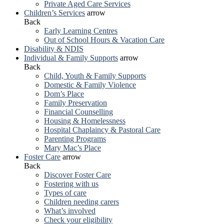
Private Aged Care Services
Children’s Services
arrow
Back
Early Learning Centres
Out of School Hours & Vacation Care
Disability & NDIS
Individual & Family Supports
arrow
Back
Child, Youth & Family Supports
Domestic & Family Violence
Dom’s Place
Family Preservation
Financial Counselling
Housing & Homelessness
Hospital Chaplaincy & Pastoral Care
Parenting Programs
Mary Mac’s Place
Foster Care
arrow
Back
Discover Foster Care
Fostering with us
Types of care
Children needing carers
What’s involved
Check your eligibility