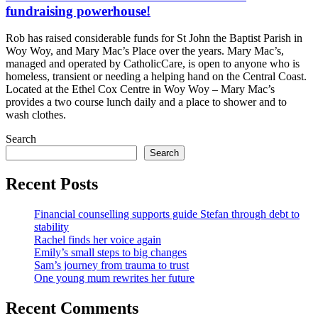
fundraising powerhouse!
Rob has raised considerable funds for St John the Baptist Parish in
Woy Woy, and Mary Mac’s Place over the years. Mary Mac’s,
managed and operated by CatholicCare, is open to anyone who is
homeless, transient or needing a helping hand on the Central Coast.
Located at the Ethel Cox Centre in Woy Woy – Mary Mac’s
provides a two course lunch daily and a place to shower and to
wash clothes.
Search
Search
Recent Posts
Financial counselling supports guide Stefan through debt to
stability
Rachel finds her voice again
Emily’s small steps to big changes
Sam’s journey from trauma to trust
One young mum rewrites her future
Recent Comments