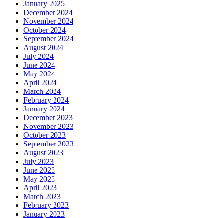
January 2025
December 2024
November 2024
October 2024
September 2024
August 2024
July 2024
June 2024
May 2024
April 2024
March 2024
February 2024
January 2024
December 2023
November 2023
October 2023
September 2023
August 2023
July 2023
June 2023
May 2023
April 2023
March 2023
February 2023
January 2023