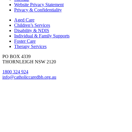
Website Privacy Statement
Privacy & Confidentiality
Aged Care
Children’s Services
Disability & NDIS
Individual & Family Supports
Foster Care
Therapy Services
PO BOX 4339
THORNLEIGH NSW 2120
1800 324 924
info@catholiccaredbb.org.au