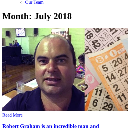
Our Team
Month:
July 2018
Read More
Robert Graham is an incredible man and