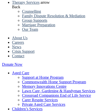
Therapy Services
arrow
Back
Counselling
Family Dispute Resolution & Mediation
Group Supports
Marriage Preparation
Our Team
About Us
Careers
News
Crisis Support
Contact
Donate Now
Aged Care
Support at Home Program
Commonwealth Home Support Program
Memory Innovations Centre
Lawn Care, Gardening & Handyman Services
Crossroad Companions End of Life Service
Carer Respite Services
Private Aged Care Services
Children’s Services