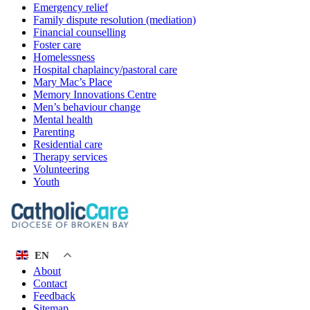
Emergency relief
Family dispute resolution (mediation)
Financial counselling
Foster care
Homelessness
Hospital chaplaincy/pastoral care
Mary Mac’s Place
Memory Innovations Centre
Men’s behaviour change
Mental health
Parenting
Residential care
Therapy services
Volunteering
Youth
EN
About
Contact
Feedback
Sitemap