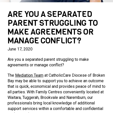
PARENTING PROGRAMS
PRIVATE AGED CARE SERVICES
MARY MAC’S PLACE
ARE YOU A SEPARATED
PARENT STRUGGLING TO
MAKE AGREEMENTS OR
MANAGE CONFLICT?
June 17, 2020
Are you a separated parent struggling to make
agreements or manage conflict?
The
Mediation Team
at CatholicCare Diocese of Broken
Bay may be able to support you to achieve an outcome
that is quick, economical and provides peace of mind to
all parties. With Family Centres conveniently located at
Waitara, Tuggerah, Brookvale and Naremburn, our
professionals bring local knowledge of additional
support services within a comfortable and confidential