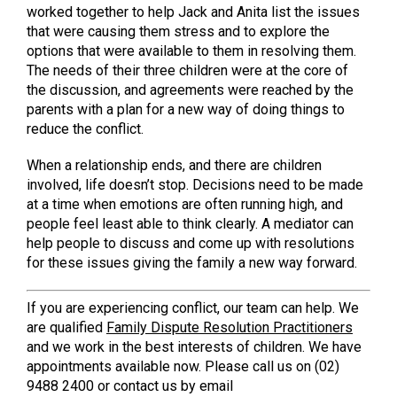
worked together to help Jack and Anita list the issues
that were causing them stress and to explore the
options that were available to them in resolving them.
The needs of their three children were at the core of
the discussion, and agreements were reached by the
parents with a plan for a new way of doing things to
reduce the conflict.
When a relationship ends, and there are children
involved, life doesn’t stop. Decisions need to be made
at a time when emotions are often running high, and
people feel least able to think clearly. A mediator can
help people to discuss and come up with resolutions
for these issues giving the family a new way forward.
If you are experiencing conflict, our team can help. We
are qualified
Family Dispute Resolution Practitioners
and we work in the best interests of children. We have
appointments available now. Please call us on (02)
9488 2400 or contact us by email