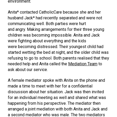
environment.
Anita* contacted CatholicCare because she and her
husband Jack* had recently separated and were not
communicating well. Both parties were hurt
and angry. Making arrangements for their three young
children was becoming impossible. Anita and Jack
were fighting about everything and the kids
were becoming distressed. Their youngest child had
started wetting the bed at night, and the older child was
refusing to go to school. Both parents realised that they
needed help and Anita called the
Mediation Team
to
ask about our service.
A female mediator spoke with Anita on the phone and
made a time to meet with her for a confidential
discussion about her situation. Jack was then invited
for an individual meeting as well and shared what was
happening from his perspective. The mediator then
arranged a joint mediation with both Anita and Jack and
a second mediator who was male. The two mediators