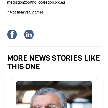
mediation@catholiccaredbb.org.au
.
* Not their real names
MORE NEWS STORIES LIKE
THIS ONE