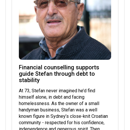
Financial counselling supports
guide Stefan through debt to
stability
At 73, Stefan never imagined he’d find
himself alone, in debt and facing
homelessness. As the owner of a small
handyman business, Stefan was a well
known figure in Sydney’s close-knit Croatian
community - respected for his confidence,
independence and generous spirit. Then