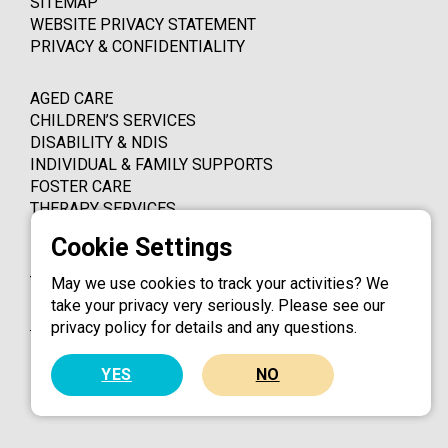
SITEMAP
WEBSITE PRIVACY STATEMENT
PRIVACY & CONFIDENTIALITY
AGED CARE
CHILDREN’S SERVICES
DISABILITY & NDIS
INDIVIDUAL & FAMILY SUPPORTS
FOSTER CARE
THERAPY SERVICES
PO BOX 4339
THORNLEIGH NSW 2120
May we use cookies to track your activities? We
take your privacy very seriously. Please see our
1800 324 924
privacy policy for details and any questions.
info@catholiccaredbb.org.au
YES
NO