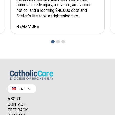
came an ankle injury, a divorce, an eviction
notice, and a looming $40,000 debt and
Stefan’s life took a frightening turn.
READ MORE
EN
ABOUT
CONTACT
FEEDBACK