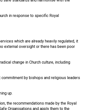
ild safe standards and harmonise with the
Church in response to specific Royal
rvices which are already heavily regulated, it
no external oversight or there has been poor
dical change in Church culture, including
hat commitment by bishops and religious leaders
ning up.
ation, the recommendations made by the Royal
Safe Organisations and apply them to the