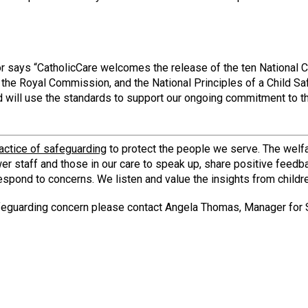
or says “CatholicCare welcomes the release of the ten National C
by the Royal Commission, and the National Principles of a Child 
nd will use the standards to support our ongoing commitment to t
actice of safeguarding
to protect the people we serve. The welfa
er staff and those in our care to speak up, share positive feedb
espond to concerns. We listen and value the insights from childr
safeguarding concern please contact Angela Thomas, Manager for 