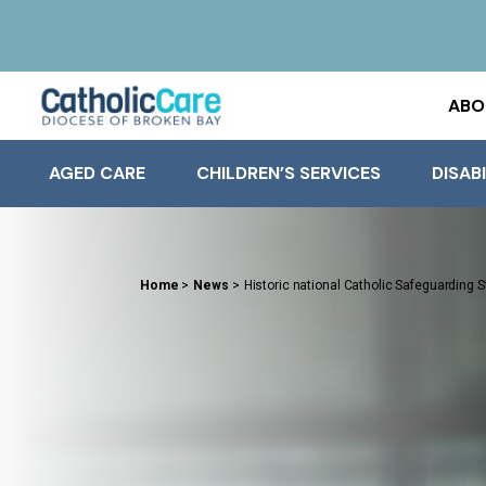
ABO
AGED CARE
CHILDREN’S SERVICES
DISABI
Home
>
News
>
Historic national Catholic Safeguarding