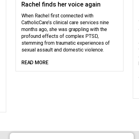
Rachel finds her voice again
When Rachel first connected with
CatholicCare’s clinical care services nine
months ago, she was grappling with the
profound effects of complex PTSD,
stemming from traumatic experiences of
sexual assault and domestic violence.
READ MORE