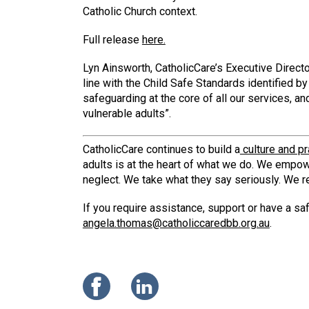
Catholic Church context.
Full release
here.
Lyn Ainsworth, CatholicCare’s Executive Direct
line with the Child Safe Standards identified 
safeguarding at the core of all our services, a
vulnerable adults”.
CatholicCare continues to build a
culture and pr
adults is at the heart of what we do. We empow
neglect. We take what they say seriously. We r
If you require assistance, support or have a 
angela.thomas@catholiccaredbb.org.au
.