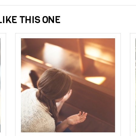
IKE THIS ONE