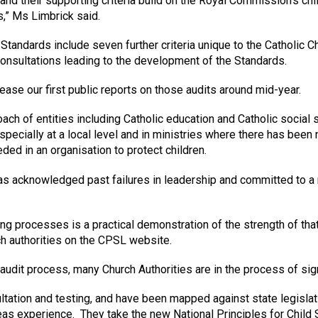
and their supporting criteria build on the Royal Commission’s ch
s,” Ms Limbrick said.
 Standards include seven further criteria unique to the Catholic 
nsultations leading to the development of the Standards.
se our first public reports on those audits around mid-year.
h of entities including Catholic education and Catholic social se
pecially at a local level and in ministries where there has been 
ed in an organisation to protect children.
s acknowledged past failures in leadership and committed to a ra
ting processes is a practical demonstration of the strength of t
rch authorities on the CPSL website.
e audit process, many Church Authorities are in the process of sig
ltation and testing, and have been mapped against state legisl
s experience. They take the new National Principles for Child 