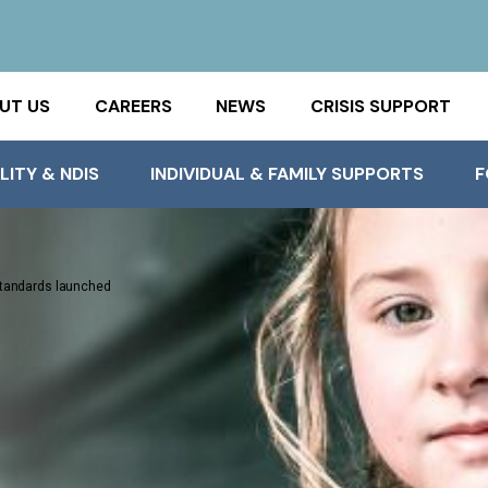
UT US
CAREERS
NEWS
CRISIS SUPPORT
LITY & NDIS
INDIVIDUAL & FAMILY SUPPORTS
F
 Standards launched