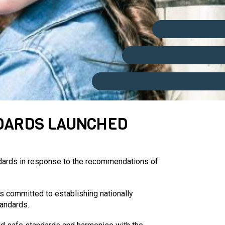
NDARDS LAUNCHED
ndards in response to the recommendations of
s committed to establishing nationally
tandards.