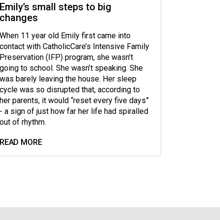
Emily’s small steps to big
changes
When 11 year old Emily first came into
contact with CatholicCare’s Intensive Family
Preservation (IFP) program, she wasn’t
going to school. She wasn’t speaking. She
was barely leaving the house. Her sleep
cycle was so disrupted that, according to
her parents, it would “reset every five days”
- a sign of just how far her life had spiralled
out of rhythm.
READ MORE