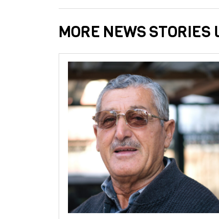
MORE NEWS STORIES L