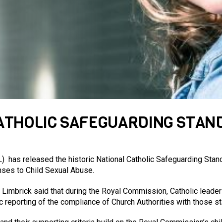
CATHOLIC SAFEGUARDING STA
 has released the historic National Catholic Safeguarding Sta
nses to Child Sexual Abuse.
 Limbrick said that during the Royal Commission, Catholic leader
c reporting of the compliance of Church Authorities with those s