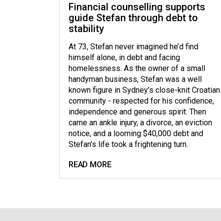
Financial counselling supports
guide Stefan through debt to
stability
At 73, Stefan never imagined he’d find
himself alone, in debt and facing
homelessness. As the owner of a small
handyman business, Stefan was a well
known figure in Sydney’s close-knit Croatian
community - respected for his confidence,
independence and generous spirit. Then
came an ankle injury, a divorce, an eviction
notice, and a looming $40,000 debt and
Stefan’s life took a frightening turn.
READ MORE