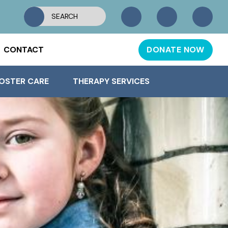
CONTACT
DONATE NOW
OSTER CARE
THERAPY SERVICES