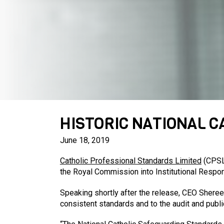
HISTORIC NATIONAL 
June 18, 2019
Catholic Professional Standards Limited
(CPSL)
the Royal Commission into Institutional Respo
Speaking shortly after the release, CEO Sheree
consistent standards and to the audit and publi