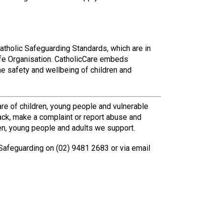
atholic Safeguarding Standards, which are in
Safe Organisation. CatholicCare embeds
he safety and wellbeing of children and
re of children, young people and vulnerable
ack, make a complaint or report abuse and
en, young people and adults we support.
Safeguarding on (02) 9481 2683 or via email