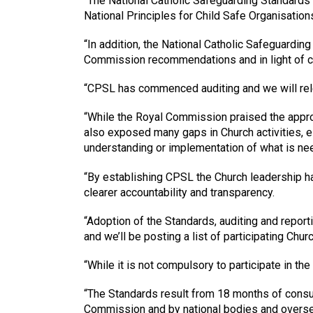
“The National Catholic Safeguarding Standards 
National Principles for Child Safe Organisation
“In addition, the National Catholic Safeguarding
Commission recommendations and in light of co
“CPSL has commenced auditing and we will relea
“While the Royal Commission praised the approac
also exposed many gaps in Church activities, es
understanding or implementation of what is need
“By establishing CPSL the Church leadership ha
clearer accountability and transparency.
“Adoption of the Standards, auditing and repor
and we’ll be posting a list of participating Chu
“While it is not compulsory to participate in th
“The Standards result from 18 months of consu
Commission and by national bodies and oversea