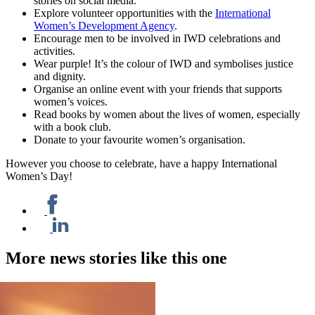
stories on social media.
Explore volunteer opportunities with the
International
Women’s Development Agency
.
Encourage men to be involved in IWD celebrations and
activities.
Wear purple! It’s the colour of IWD and symbolises justice
and dignity.
Organise an online event with your friends that supports
women’s voices.
Read books by women about the lives of women, especially
with a book club.
Donate to your favourite women’s organisation.
However you choose to celebrate, have a happy International
Women’s Day!
More news stories like this one