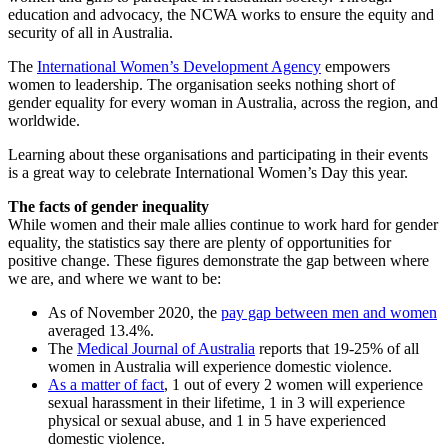
education and advocacy, the NCWA works to ensure the equity and
security of all in Australia.
The
International Women’s Development Agency
empowers
women to leadership. The organisation seeks nothing short of
gender equality for every woman in Australia, across the region, and
worldwide.
Learning about these organisations and participating in their events
is a great way to celebrate International Women’s Day this year.
The facts of gender inequality
While women and their male allies continue to work hard for gender
equality, the statistics say there are plenty of opportunities for
positive change. These figures demonstrate the gap between where
we are, and where we want to be:
As of November 2020, the
pay gap between men and women
averaged 13.4%.
The
Medical Journal of Australia
reports that 19-25% of all
women in Australia will experience domestic violence.
As a matter of fact
, 1 out of every 2 women will experience
sexual harassment in their lifetime, 1 in 3 will experience
physical or sexual abuse, and 1 in 5 have experienced
domestic violence.