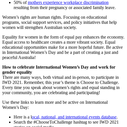
50% of
mothers experience workplace discrimination
resulting from their pregnancy or associated family leave.
Women’s rights are human rights. Focusing on educational
programs, social support services, and policy initiatives that help
women will strengthen Australian society.
Equality for women in the form of equal pay enhances the economy.
Equal access to healthcare creates a more vibrant society. Equal
educational opportunities make for a more hopeful future. Be active
in International Women’s Day and be a part of creating a just and
peaceful Australia!
How to celebrate International Women’s Day and work for
gender equality
There are many ways, both virtual and in-person, to participate in
IWD 2021. Remember, this year’s theme is Choose to Challenge.
Every time you speak about women’s rights and equal standing in
your community, you are celebrating and participating!
Use these links to learn more and be active on International
Women’s Day:
Here is a l
ocal, national, and international events database
.
Search the #ChooseToChallenge hashtag to see IWD 2021