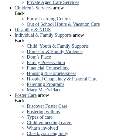
Private Aged Care Services
Children’s Services
arrow
Back
Early Learning Centres
Out of School Hours & Vacation Care
Disability & NDIS
Individual & Family Supports
arrow
Back
Child, Youth & Family Supports
Domestic & Family Violence
Dom’s Place
Family Preservation
Financial Counselling
Housing & Homelessness
Hospital Chaplaincy & Pastoral Care
Parenting Programs
Mary Mac’s Place
Foster Care
arrow
Back
Discover Foster Care
Fostering with us
Types of care
Children needing carers
What’s involved
Check your eligibility