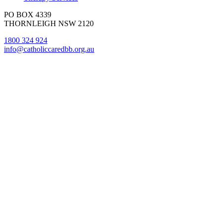
PO BOX 4339
THORNLEIGH NSW 2120
1800 324 924
info@catholiccaredbb.org.au