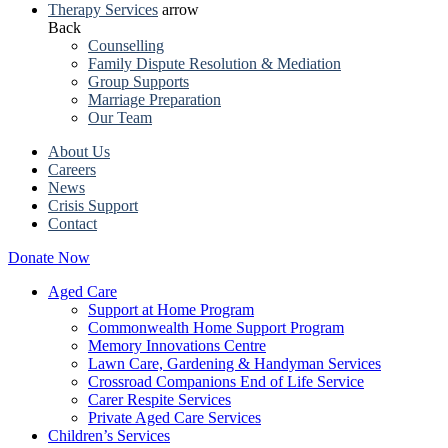
Therapy Services
arrow
Back
Counselling
Family Dispute Resolution & Mediation
Group Supports
Marriage Preparation
Our Team
About Us
Careers
News
Crisis Support
Contact
Donate Now
Aged Care
Support at Home Program
Commonwealth Home Support Program
Memory Innovations Centre
Lawn Care, Gardening & Handyman Services
Crossroad Companions End of Life Service
Carer Respite Services
Private Aged Care Services
Children’s Services