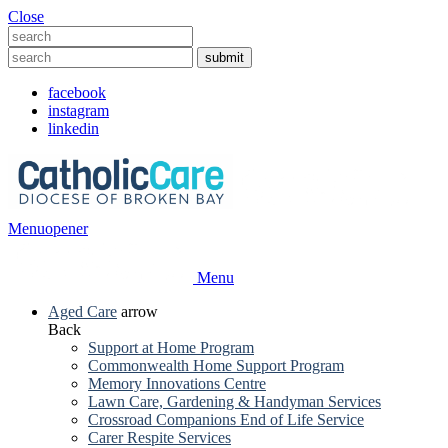
Close
facebook
instagram
linkedin
Menu
opener
Menu
Aged Care
arrow
Back
Support at Home Program
Commonwealth Home Support Program
Memory Innovations Centre
Lawn Care, Gardening & Handyman Services
Crossroad Companions End of Life Service
Carer Respite Services