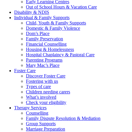
Early Learning Centres
Out of School Hours & Vacation Care
Disability & NDIS
Individual & Family Supports
Child, Youth & Family Supports
Domestic & Family Violence
Dom’s Place
Family Preservation
Financial Counselling
Housing & Homelessness
Hospital Chaplaincy & Pastoral Care
Parenting Programs
Mary Mac’s Place
Foster Care
Discover Foster Care
Fostering with us
Types of care
Children needing carers
What’s involved
Check your eligibility
Therapy Services
Counselling
Family Dispute Resolution & Mediation
Group Supports
Marriage Preparation