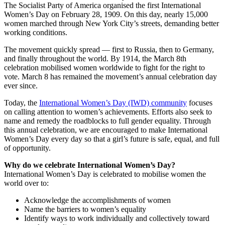
The Socialist Party of America organised the first International
Women’s Day on February 28, 1909. On this day, nearly 15,000
women marched through New York City’s streets, demanding better
working conditions.
The movement quickly spread — first to Russia, then to Germany,
and finally throughout the world. By 1914, the March 8th
celebration mobilised women worldwide to fight for the right to
vote. March 8 has remained the movement’s annual celebration day
ever since.
Today, the
International Women’s Day (IWD) community
focuses
on calling attention to women’s achievements. Efforts also seek to
name and remedy the roadblocks to full gender equality. Through
this annual celebration, we are encouraged to make International
Women’s Day every day so that a girl’s future is safe, equal, and full
of opportunity.
Why do we celebrate International Women’s Day?
International Women’s Day is celebrated to mobilise women the
world over to:
Acknowledge the accomplishments of women
Name the barriers to women’s equality
Identify ways to work individually and collectively toward