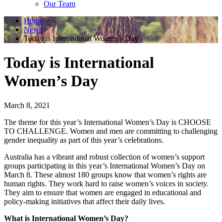
Our Team
Home
>
News
>
Today is International Women’s Day
Today is International
Women’s Day
March 8, 2021
The theme for this year’s International Women’s Day is CHOOSE
TO CHALLENGE. Women and men are committing to challenging
gender inequality as part of this year’s celebrations.
Australia has a vibrant and robust collection of women’s support
groups participating in this year’s International Women’s Day on
March 8. These almost 180 groups know that women’s rights are
human rights. They work hard to raise women’s voices in society.
They aim to ensure that women are engaged in educational and
policy-making initiatives that affect their daily lives.
What is International Women’s Day?