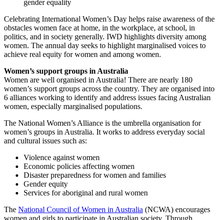
gender equality
Celebrating International Women’s Day helps raise awareness of the
obstacles women face at home, in the workplace, at school, in
politics, and in society generally. IWD highlights diversity among
women. The annual day seeks to highlight marginalised voices to
achieve real equity for women and among women.
Women’s support groups in Australia
Women are well organised in Australia! There are nearly 180
women’s support groups across the country. They are organised into
6 alliances working to identify and address issues facing Australian
women, especially marginalised populations.
The National Women’s Alliance is the umbrella organisation for
women’s groups in Australia. It works to address everyday social
and cultural issues such as:
Violence against women
Economic policies affecting women
Disaster preparedness for women and families
Gender equity
Services for aboriginal and rural women
The
National Council of Women in Australia
(NCWA) encourages
women and girls to participate in Australian society. Through