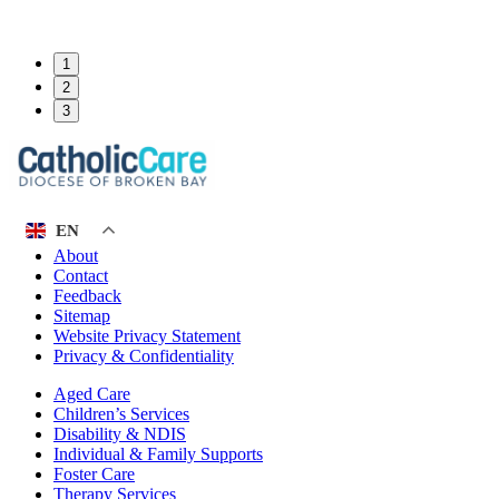
1
2
3
EN
About
Contact
Feedback
Sitemap
Website Privacy Statement
Privacy & Confidentiality
Aged Care
Children’s Services
Disability & NDIS
Individual & Family Supports
Foster Care
Therapy Services