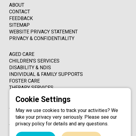
ABOUT
CONTACT
FEEDBACK
SITEMAP
WEBSITE PRIVACY STATEMENT
PRIVACY & CONFIDENTIALITY
AGED CARE
CHILDREN’S SERVICES
DISABILITY & NDIS
INDIVIDUAL & FAMILY SUPPORTS
FOSTER CARE
THERAPY SERVICES
PO BOX 4339
THORNLEIGH NSW 2120
May we use cookies to track your activities? We
take your privacy very seriously. Please see our
1800 324 924
privacy policy for details and any questions.
info@catholiccaredbb.org.au