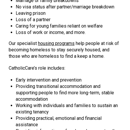
Marriage or family breakdowns
No visa status after partner/marriage breakdown
Leaving prison
Loss of a partner
Caring for young families reliant on welfare
Loss of work or income, and more.
Our specialist
housing programs
help people at risk of
becoming homeless to stay securely housed, and
those who are homeless to find a keep a home.
CatholicCare’s role includes:
Early intervention and prevention
Providing transitional accommodation and
supporting people to find more long-term, stable
accommodation
Working with individuals and families to sustain an
existing tenancy
Providing practical, emotional and financial
assistance