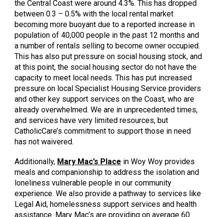
the Central Coast were around 4.3%. This has dropped
between 0.3 – 0.5% with the local rental market
becoming more buoyant due to a reported increase in
population of 40,000 people in the past 12 months and
a number of rentals selling to become owner occupied.
This has also put pressure on social housing stock, and
at this point, the social housing sector do not have the
capacity to meet local needs. This has put increased
pressure on local Specialist Housing Service providers
and other key support services on the Coast, who are
already overwhelmed. We are in unprecedented times,
and services have very limited resources, but
CatholicCare’s commitment to support those in need
has not waivered.
Additionally,
Mary Mac’s Place
in Woy Woy provides
meals and companionship to address the isolation and
loneliness vulnerable people in our community
experience. We also provide a pathway to services like
Legal Aid, homelessness support services and health
assistance. Mary Mac’s are providing on average 60