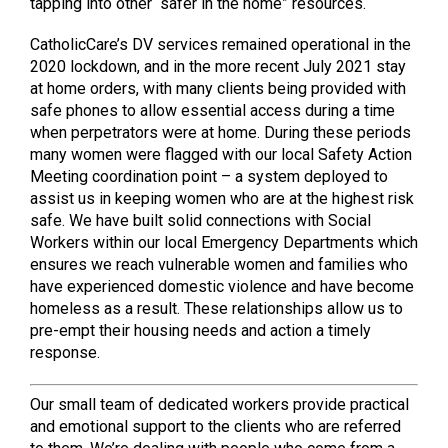
tapping into other “safer in the home” resources.
CatholicCare’s DV services remained operational in the
2020 lockdown, and in the more recent July 2021 stay
at home orders, with many clients being provided with
safe phones to allow essential access during a time
when perpetrators were at home. During these periods
many women were flagged with our local Safety Action
Meeting coordination point – a system deployed to
assist us in keeping women who are at the highest risk
safe. We have built solid connections with Social
Workers within our local Emergency Departments which
ensures we reach vulnerable women and families who
have experienced domestic violence and have become
homeless as a result. These relationships allow us to
pre-empt their housing needs and action a timely
response.
Our small team of dedicated workers provide practical
and emotional support to the clients who are referred