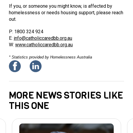
If you, or someone you might know, is affected by
homelessness or needs housing support, please reach
out.
P: 1800 324 924
E:
info@catholiccaredbb.org.au
W:
www.catholiccaredbb.org.au
* Statistics provided by Homelessness Australia
MORE NEWS STORIES LIKE
THIS ONE