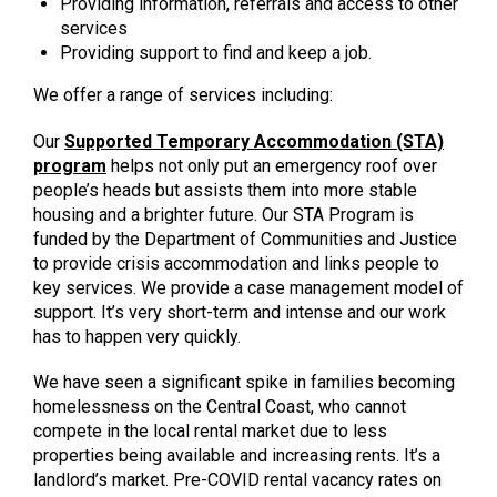
Providing information, referrals and access to other
services
Providing support to find and keep a job.
We offer a range of services including:
Our
Supported Temporary Accommodation (STA)
program
helps not only put an emergency roof over
people’s heads but assists them into more stable
housing and a brighter future. Our STA Program is
funded by the Department of Communities and Justice
to provide crisis accommodation and links people to
key services. We provide a case management model of
support. It’s very short-term and intense and our work
has to happen very quickly.
We have seen a significant spike in families becoming
homelessness on the Central Coast, who cannot
compete in the local rental market due to less
properties being available and increasing rents. It’s a
landlord’s market. Pre-COVID rental vacancy rates on