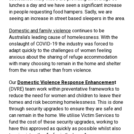
lunches a day and we have seen a significant increase
in people requesting food hampers. Sadly, we are
seeing an increase in street based sleepers in the area.
Domestic
and family violence
continues to be
Australia’s leading cause of homelessness. With the
onslaught of COVID-19 the industry was forced to
adapt quickly to the challenges of women feeling
anxious about the sharing of refuge accommodation
with many choosing to remain in the home and shelter
from the virus rather than from violence.
Our
Domestic Violence Response Enhancemen
t
(DVRE) team work within preventative frameworks to
reduce the need for women and children to leave their
homes and risk becoming homelessness. This is done
through security upgrades to ensure they are safe and
can remain in the home. We utilise Victim Services to
fund the cost of these security upgrades, working to
have this approved as quickly as possible whilst also