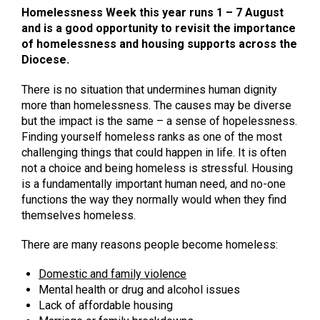
Homelessness Week this year runs 1 – 7 August
and is a good opportunity to revisit the importance
of homelessness and housing supports across the
Diocese.
There is no situation that undermines human dignity
more than homelessness. The causes may be diverse
but the impact is the same – a sense of hopelessness.
Finding yourself homeless ranks as one of the most
challenging things that could happen in life. It is often
not a choice and being homeless is stressful. Housing
is a fundamentally important human need, and no-one
functions the way they normally would when they find
themselves homeless.
There are many reasons people become homeless:
Domestic and family violence
Mental health or drug and alcohol issues
Lack of affordable housing