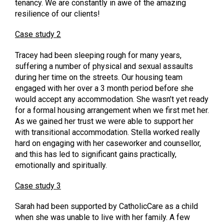
tenancy. We are constantly in awe of the amazing
resilience of our clients!
Case study 2
Tracey had been sleeping rough for many years,
suffering a number of physical and sexual assaults
during her time on the streets. Our housing team
engaged with her over a 3 month period before she
would accept any accommodation. She wasn’t yet ready
for a formal housing arrangement when we first met her.
As we gained her trust we were able to support her
with transitional accommodation. Stella worked really
hard on engaging with her caseworker and counsellor,
and this has led to significant gains practically,
emotionally and spiritually.
Case study 3
Sarah had been supported by CatholicCare as a child
when she was unable to live with her family. A few