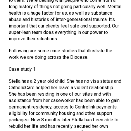
to them. We’re dealing with people who come from a
long history of things not going particularly well. Mental
health is a huge factor for us, as well as substance
abuse and histories of inter-generational trauma. It’s
important that our clients feel safe and supported. Our
super-lean team does everything in our power to
improve their situations.
Following are some case studies that illustrate the
work we are doing across the Diocese.
Case study 1
Stella has a 2 year old child. She has no visa status and
CatholicCare helped her leave a violent relationship.
She has been residing in one of our sites and with
assistance from her caseworker has been able to gain
permanent residency, access to Centrelink payments,
eligibility for community housing and other support
packages. Now 8 months later Stella has been able to
rebuild her life and has recently secured her own