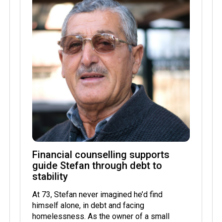
Financial counselling supports
guide Stefan through debt to
stability
At 73, Stefan never imagined he’d find
himself alone, in debt and facing
homelessness. As the owner of a small