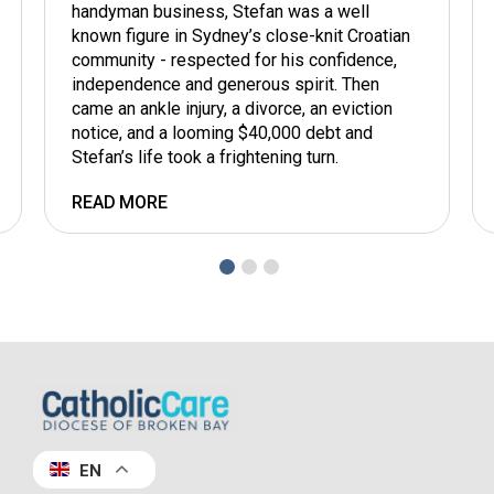
handyman business, Stefan was a well
known figure in Sydney’s close-knit Croatian
community - respected for his confidence,
independence and generous spirit. Then
came an ankle injury, a divorce, an eviction
notice, and a looming $40,000 debt and
Stefan’s life took a frightening turn.
READ MORE
EN