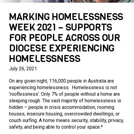
PARENTING PROGRAMS
PRIVATE AGED CARE SERVICES
MARY MAC’S PLACE
MARKING HOMELESSNESS
WEEK 2021 – SUPPORTS
FOR PEOPLE ACROSS OUR
DIOCESE EXPERIENCING
HOMELESSNESS
July 26, 2021
On any given night, 116,000 people in Australia are
experiencing homelessness. Homelessness is not
‘rooflessness’. Only 7% of people without a home are
sleeping rough. The vast majority of homelessness is
hidden – people in crisis accommodation, rooming
houses, insecure housing, overcrowded dwellings, or
couch surfing. A home means security, stability, privacy,
safety, and being able to control your space.*