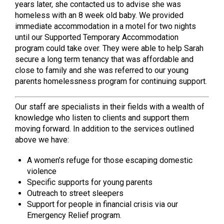
years later, she contacted us to advise she was
homeless with an 8 week old baby. We provided
immediate accommodation in a motel for two nights
until our Supported Temporary Accommodation
program could take over. They were able to help Sarah
secure a long term tenancy that was affordable and
close to family and she was referred to our young
parents homelessness program for continuing support.
Our staff are specialists in their fields with a wealth of
knowledge who listen to clients and support them
moving forward. In addition to the services outlined
above we have:
A women’s refuge for those escaping domestic
violence
Specific supports for young parents
Outreach to street sleepers
Support for people in financial crisis via our
Emergency Relief program.