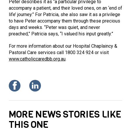
Peter describes it as “a particular privilege to
accompany a patient, and their loved ones, on an ‘end of
life’ journey.” For Patricia, she also saw it as a privilege
to have Peter accompany them through these precious
days and weeks. “Peter was quiet, and never
preached,” Patricia says, “I valued his input greatly.”
For more information about our Hospital Chaplaincy &
Pastoral Care services call 1800 324 924 or visit
www.catholiccaredbb.org.au
.
MORE NEWS STORIES LIKE
THIS ONE