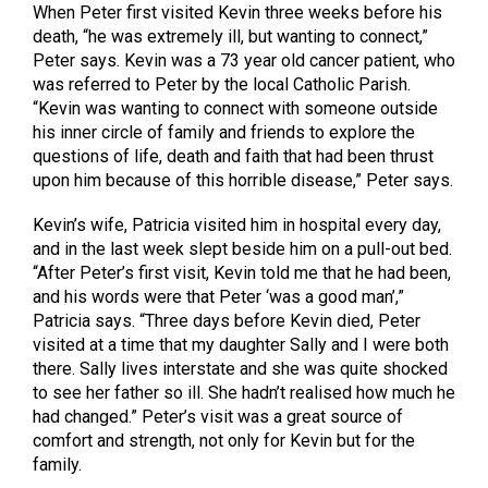
When Peter first visited Kevin three weeks before his
death, “he was extremely ill, but wanting to connect,”
Peter says. Kevin was a 73 year old cancer patient, who
was referred to Peter by the local Catholic Parish.
“Kevin was wanting to connect with someone outside
his inner circle of family and friends to explore the
questions of life, death and faith that had been thrust
upon him because of this horrible disease,” Peter says.
Kevin’s wife, Patricia visited him in hospital every day,
and in the last week slept beside him on a pull-out bed.
“After Peter’s first visit, Kevin told me that he had been,
and his words were that Peter ‘was a good man’,”
Patricia says. “Three days before Kevin died, Peter
visited at a time that my daughter Sally and I were both
there. Sally lives interstate and she was quite shocked
to see her father so ill. She hadn’t realised how much he
had changed.” Peter’s visit was a great source of
comfort and strength, not only for Kevin but for the
family.