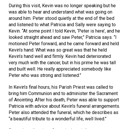
During this visit, Kevin was no longer speaking but he
was able to hear and understand what was going on
around him. Peter stood quietly at the end of the bed
and listened to what Patricia and Sally were saying to
Kevin. “At some point I told Kevin, ‘Peter is here’, and he
looked straight ahead and saw Peter,” Patricia says. “I
motioned Peter forward, and he came forward and held
Kevin’s hand. What was so great was that he held
Kevin’s hand well and firmly. Kevin had deteriorated
very much with the cancer, but in his prime he was tall
and built well. He really appreciated somebody like
Peter who was strong and listened.”
In Kevin’s final hours, his Parish Priest was called to
bring him Communion and to administer the Sacrament
of Anointing. After his death, Peter was able to support
Patricia with advice about Kevin’s funeral arrangements.
Peter also attended the funeral, which he describes as
“a beautiful tribute to a wonderful life, well lived.”