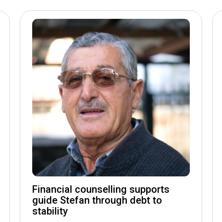
Financial counselling supports
guide Stefan through debt to
stability