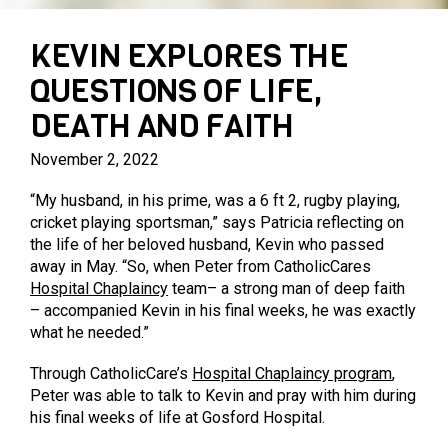
PARENTING PROGRAMS
PRIVATE AGED CARE SERVICES
MARY MAC’S PLACE
KEVIN EXPLORES THE
QUESTIONS OF LIFE,
DEATH AND FAITH
November 2, 2022
“My husband, in his prime, was a 6 ft 2, rugby playing,
cricket playing sportsman,” says Patricia reflecting on
the life of her beloved husband, Kevin who passed
away in May. “So, when Peter from CatholicCares
Hospital Chaplaincy
team– a strong man of deep faith
– accompanied Kevin in his final weeks, he was exactly
what he needed.”
Through CatholicCare’s
Hospital Chaplaincy program
,
Peter was able to talk to Kevin and pray with him during
his final weeks of life at Gosford Hospital.