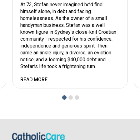
At 73, Stefan never imagined he’d find
himself alone, in debt and facing
homelessness. As the owner of a small
handyman business, Stefan was a well
known figure in Sydney’s close-knit Croatian
community - respected for his confidence,
independence and generous spirit. Then
came an ankle injury, a divorce, an eviction
notice, and a looming $40,000 debt and
Stefan’s life took a frightening turn.
READ MORE