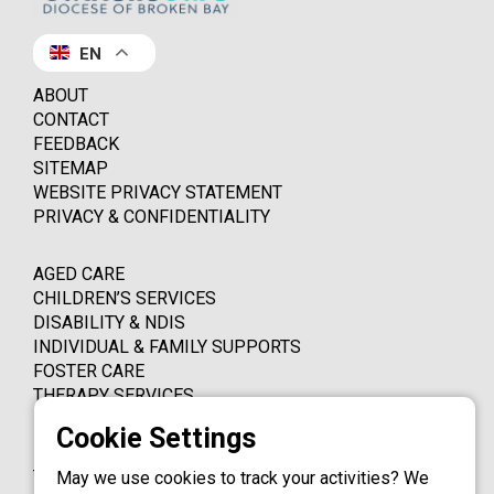
EN
ABOUT
CONTACT
FEEDBACK
SITEMAP
WEBSITE PRIVACY STATEMENT
PRIVACY & CONFIDENTIALITY
AGED CARE
CHILDREN’S SERVICES
DISABILITY & NDIS
INDIVIDUAL & FAMILY SUPPORTS
FOSTER CARE
THERAPY SERVICES
PO BOX 4339
THORNLEIGH NSW 2120
May we use cookies to track your activities? We