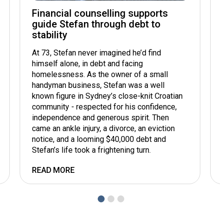
Financial counselling supports
guide Stefan through debt to
stability
At 73, Stefan never imagined he’d find
himself alone, in debt and facing
homelessness. As the owner of a small
handyman business, Stefan was a well
known figure in Sydney’s close-knit Croatian
community - respected for his confidence,
independence and generous spirit. Then
came an ankle injury, a divorce, an eviction
notice, and a looming $40,000 debt and
Stefan’s life took a frightening turn.
READ MORE