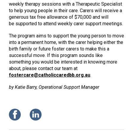
weekly therapy sessions with a Therapeutic Specialist
to help young people in their care. Carers will receive a
generous tax free allowance of $70,000 and will
be supported to attend weekly carer support meetings.
The program aims to support the young person to move
into a permanent home, with the carer helping either the
birth family or future foster carers to make this a
successful move. If this program sounds like
something you would be interested in knowing more
about, please contact our team at
fostercare@catholiccaredbb.org.au
.
by Katie Barry, Operational Support Manager