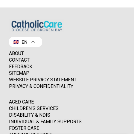
EN
ABOUT
CONTACT
FEEDBACK
SITEMAP
WEBSITE PRIVACY STATEMENT
PRIVACY & CONFIDENTIALITY
AGED CARE
CHILDREN’S SERVICES
DISABILITY & NDIS
INDIVIDUAL & FAMILY SUPPORTS
FOSTER CARE