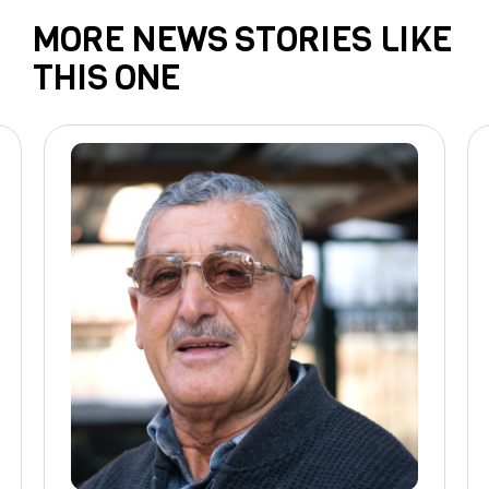
MORE NEWS STORIES LIKE
THIS ONE