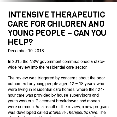
PARENTING PROGRAMS
PRIVATE AGED CARE SERVICES
MARY MAC’S PLACE
INTENSIVE THERAPEUTIC
CARE FOR CHILDREN AND
YOUNG PEOPLE – CAN YOU
HELP?
December 10, 2018
In 2015 the NSW government commissioned a state-
wide review into the residential care sector.
The review was triggered by concerns about the poor
outcomes for young people aged 12 – 18 years, who
were living in residential care homes, where their 24-
hour care was provided by house supervisors and
youth workers. Placement breakdowns and moves
were common. As a result of the review, a new program
was developed called
Intensive Therapeutic Care
. The