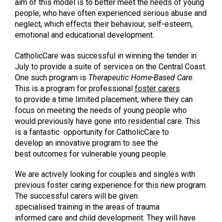
aim of this model is to better meet the needs of young
people, who have often experienced serious abuse and
neglect, which effects their behaviour, self-esteem,
emotional and educational development.
CatholicCare was successful in winning the tender in
July to provide a suite of services on the Central Coast.
One such program is
Therapeutic Home-Based Care
.
This is a program for professional
foster carers
to provide a time limited placement, where they can
focus on meeting the needs of young people who
would previously have gone into residential care. This
is a fantastic opportunity for CatholicCare to
develop an innovative program to see the
best outcomes for vulnerable young people.
We are actively looking for couples and singles with
previous foster caring experience for this new program.
The successful carers will be given
specialised training in the areas of trauma
informed care and child development. They will have