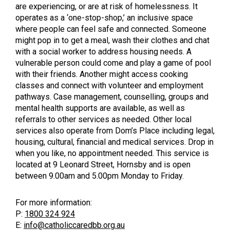
are experiencing, or are at risk of homelessness. It
operates as a ‘one-stop-shop,’ an inclusive space
where people can feel safe and connected. Someone
might pop in to get a meal, wash their clothes and chat
with a social worker to address housing needs. A
vulnerable person could come and play a game of pool
with their friends. Another might access cooking
classes and connect with volunteer and employment
pathways. Case management, counselling, groups and
mental health supports are available, as well as
referrals to other services as needed. Other local
services also operate from Dom’s Place including legal,
housing, cultural, financial and medical services. Drop in
when you like, no appointment needed. This service is
located at 9 Leonard Street, Hornsby and is open
between 9.00am and 5.00pm Monday to Friday.
For more information:
P:
1800 324 924
E:
info@catholiccaredbb.org.au