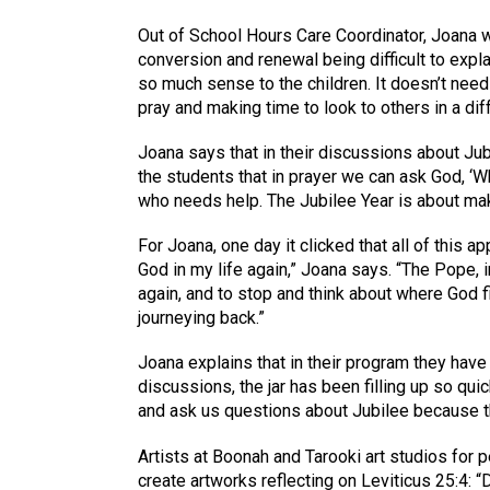
Out of School Hours Care Coordinator, Joana wa
conversion and renewal being difficult to expl
so much sense to the children. It doesn’t ne
pray and making time to look to others in a dif
Joana says that in their discussions about Ju
the students that in prayer we can ask God, ‘
who needs help. The Jubilee Year is about makin
For Joana, one day it clicked that all of this a
God in my life again,” Joana says. “The Pope, i
again, and to stop and think about where God f
journeying back.”
Joana explains that in their program they have 
discussions, the jar has been filling up so q
and ask us questions about Jubilee because th
Artists at Boonah and Tarooki art studios for p
create artworks reflecting on Leviticus 25:4: “