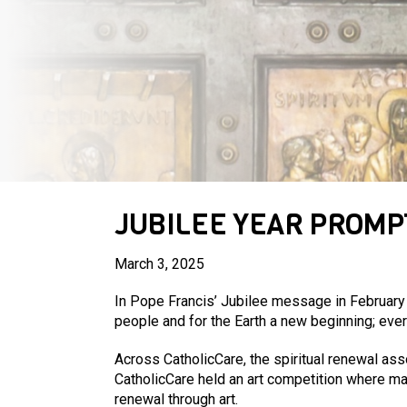
JUBILEE YEAR PROMP
March 3, 2025
In Pope Francis’ Jubilee message in February 2
people and for the Earth a new beginning; eve
Across CatholicCare, the spiritual renewal ass
CatholicCare held an art competition where man
renewal through art.