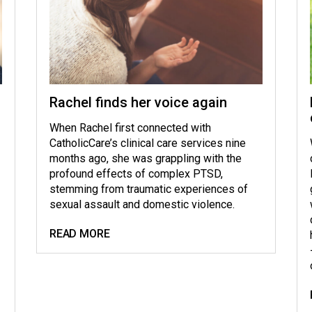
Rachel finds her voice again
When Rachel first connected with
CatholicCare’s clinical care services nine
months ago, she was grappling with the
profound effects of complex PTSD,
stemming from traumatic experiences of
sexual assault and domestic violence.
READ MORE