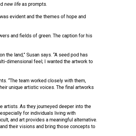
nd
new life
as prompts.
s was evident and the themes of hope and
wers and fields of green. The caption for his
on the land,” Susan says. “A seed pod has
ti-dimensional feel; I wanted the artwork to
ants. “The team worked closely with them,
ir unique artistic voices. The final artworks
 artists. As they journeyed deeper into the
pecially for individuals living with
ult, and art provides a meaningful alternative.
tand their visions and bring those concepts to