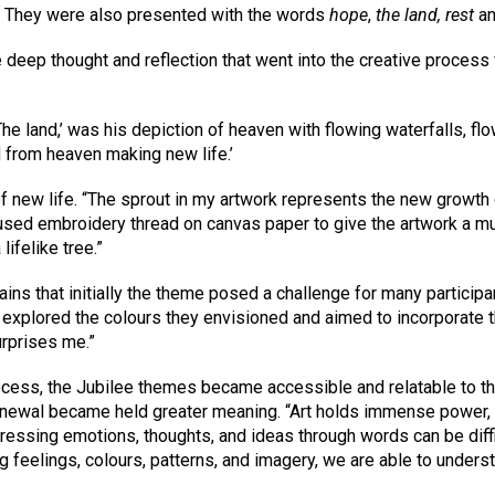
s.” They were also presented with the words
hope
,
the land, rest
a
 deep thought and reflection that went into the creative proces
The land,’ was his depiction of heaven with flowing waterfalls, flo
d from heaven making new life.’
f new life. “The sprout in my artwork represents the new growth 
used embroidery thread on canvas paper to give the artwork a mul
lifelike tree.”
ns that initially the theme posed a challenge for many particip
explored the colours they envisioned and aimed to incorporate the
urprises me.”
ocess, the Jubilee themes became accessible and relatable to the
newal became held greater meaning. “Art holds immense power, es
pressing emotions, thoughts, and ideas through words can be diffic
g feelings, colours, patterns, and imagery, we are able to unders