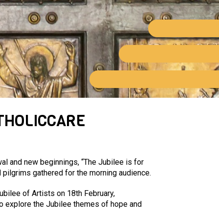
THOLICCARE
al and new beginnings, “The Jubilee is for
d pilgrims gathered for the morning audience.
ubilee of Artists on 18
th
February,
 to explore the Jubilee themes of hope and