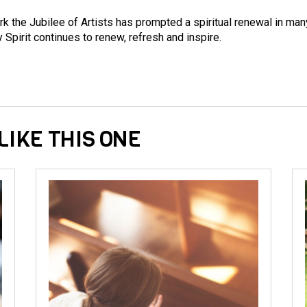
k the Jubilee of Artists has prompted a spiritual renewal in man
 Spirit continues to renew, refresh and inspire.
LIKE THIS ONE