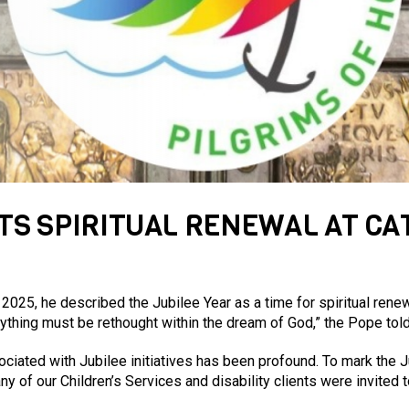
TS SPIRITUAL RENEWAL AT CA
025, he described the Jubilee Year as a time for spiritual renew
rything must be rethought within the dream of God,” the Pope tol
ociated with Jubilee initiatives has been profound. To mark the J
y of our Children’s Services and disability clients were invited