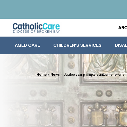
ABO
AGED CARE
CHILDREN’S SERVICES
DISAB
Home
>
News
>
Jubilee year prompts spiritual renewal at