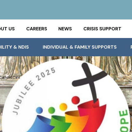
UT US
CAREERS
NEWS
CRISIS SUPPORT
ILITY & NDIS
INDIVIDUAL & FAMILY SUPPORTS
 CatholicCare