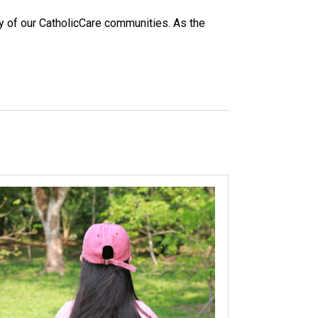
y of our CatholicCare communities. As the