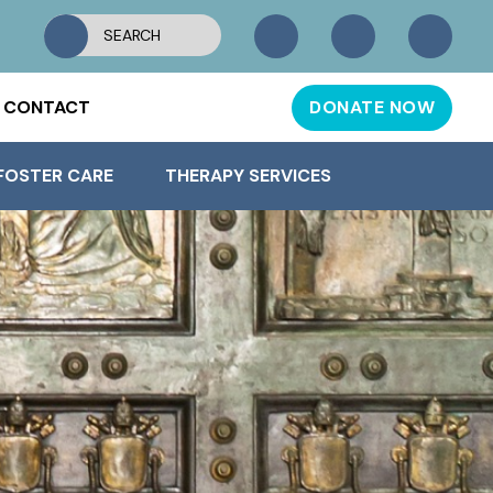
CONTACT
DONATE NOW
FOSTER CARE
THERAPY SERVICES