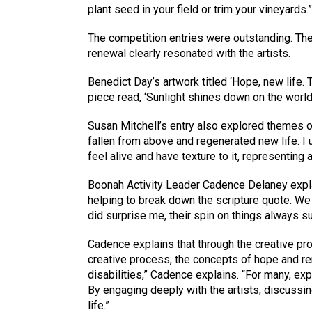
plant seed in your field or trim your vineyard
The competition entries were outstanding. The
renewal clearly resonated with the artists.
Benedict Day’s artwork titled ‘Hope, new life. 
piece read, ‘Sunlight shines down on the worl
Susan Mitchell’s entry also explored themes o
fallen from above and regenerated new life. I 
feel alive and have texture to it, representing a 
Boonah Activity Leader Cadence Delaney explai
helping to break down the scripture quote. We 
did surprise me, their spin on things always s
Cadence explains that through the creative pr
creative process, the concepts of hope and re
disabilities,” Cadence explains. “For many, ex
By engaging deeply with the artists, discussin
life.”