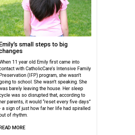
Emily’s small steps to big
changes
When 11 year old Emily first came into
contact with CatholicCare’s Intensive Family
Preservation (IFP) program, she wasn’t
going to school. She wasn’t speaking. She
was barely leaving the house. Her sleep
cycle was so disrupted that, according to
her parents, it would “reset every five days”
- a sign of just how far her life had spiralled
out of rhythm.
READ MORE