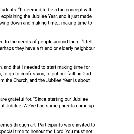
students. “It seemed to be a big concept with
explaining the Jubilee Year, and it just made
lowing down and making time… making time to
e to the needs of people around them. “I tell
rhaps they have a friend or elderly neighbour
h, and that I needed to start making time for
 to go to confession, to put our faith in God
om the Church, and the Jubilee Year is about
re grateful for. “Since starting our Jubilee
about Jubilee. We’ve had some parents come up
hemes through art. Participants were invited to
 special time to honour the Lord. You must not