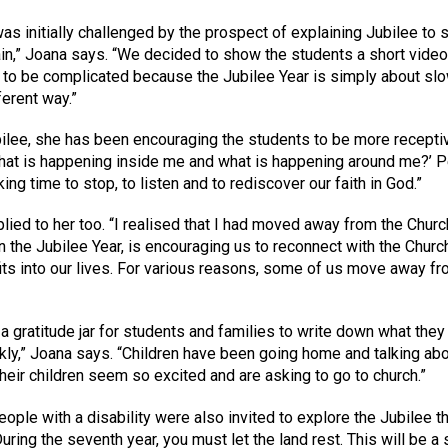
s initially challenged by the prospect of explaining Jubilee to 
ain,” Joana says. “We decided to show the students a short video 
ed to be complicated because the Jubilee Year is simply about s
ferent way.”
bilee, she has been encouraging the students to be more receptiv
What is happening inside me and what is happening around me?’ Pe
g time to stop, to listen and to rediscover our faith in God.”
pplied to her too. “I realised that I had moved away from the Churc
n the Jubilee Year, is encouraging us to reconnect with the Church,
its into our lives. For various reasons, some of us move away fr
a gratitude jar for students and families to write down what they a
uickly,” Joana says. “Children have been going home and talking 
eir children seem so excited and are asking to go to church.”
eople with a disability were also invited to explore the Jubilee t
During the seventh year, you must let the land rest. This will be a