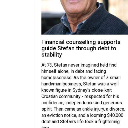
Financial counselling supports
guide Stefan through debt to
stability
At 73, Stefan never imagined he’d find
himself alone, in debt and facing
homelessness. As the owner of a small
handyman business, Stefan was a well
known figure in Sydney’s close-knit
Croatian community - respected for his
confidence, independence and generous
spirit. Then came an ankle injury, a divorce,
an eviction notice, and a looming $40,000
debt and Stefan’s life took a frightening
turn.