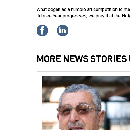
What began as a humble art competition to mar
Jubilee Year progresses, we pray that the Holy
MORE NEWS STORIES 