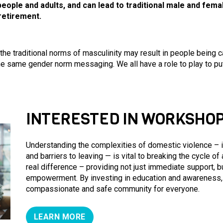
people and adults, and can lead to traditional male and fem
retirement.
 the traditional norms of masculinity may result in people being
 same gender norm messaging. We all have a role to play to put 
INTERESTED IN WORKSHOP
Understanding the complexities of domestic violence – in
and barriers to leaving — is vital to breaking the cycle of
real difference – providing not just immediate support, b
empowerment. By investing in education and awareness, 
compassionate and safe community for everyone.
LEARN MORE