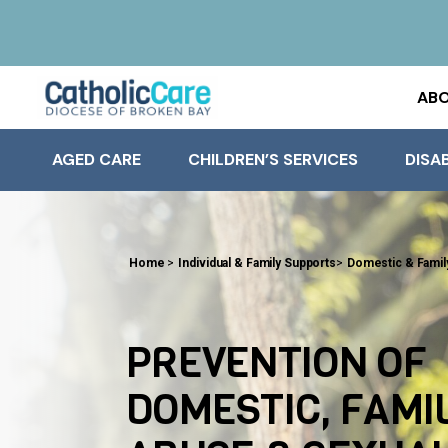
ABO
AGED CARE
CHILDREN’S SERVICES
DISAB
Home
>
Individual & Family Supports
>
Domestic & Famil
PREVENTION OF
DOMESTIC, FAMI