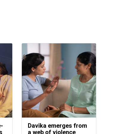
e-
Davika emerges from
s
a web of violence