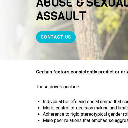
ABUSE & SEXUA
ASSAULT
CONTACT US
Certain factors consistently predict or dr
These drivers include:
Individual beliefs and social norms that c
Men’s control of decision making and lim
Adherence to rigid stereotypical gender rol
Male peer relations that emphasise aggre