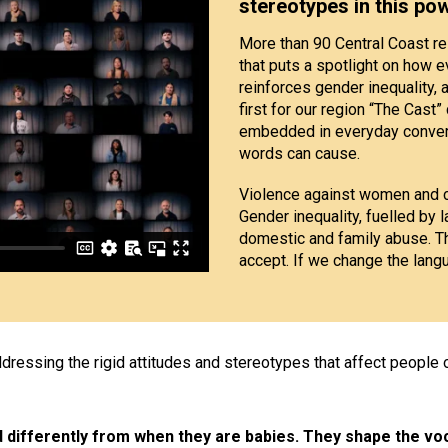
stereotypes in this po
More than 90 Central Coast res
that puts a spotlight on how 
reinforces gender inequality, 
first for our region “The Cas
embedded in everyday convers
words can cause.
Violence against women and c
Gender inequality, fuelled by l
domestic and family abuse. T
accept. If we change the lang
ressing the rigid attitudes and stereotypes that affect people o
differently from when they are babies. They shape the voc