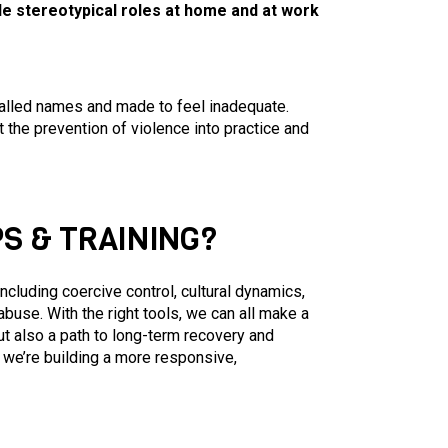
ale stereotypical roles at home and at work
 called names and made to feel inadequate.
the prevention of violence into practice and
S & TRAINING?
cluding coercive control, cultural dynamics,
 abuse. With the right tools, we can all make a
ut also a path to long-term recovery and
we’re building a more responsive,