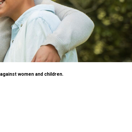
e against women and children.