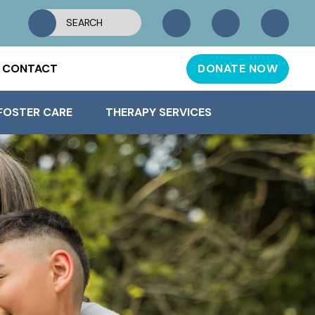
CONTACT
DONATE NOW
FOSTER CARE
THERAPY SERVICES