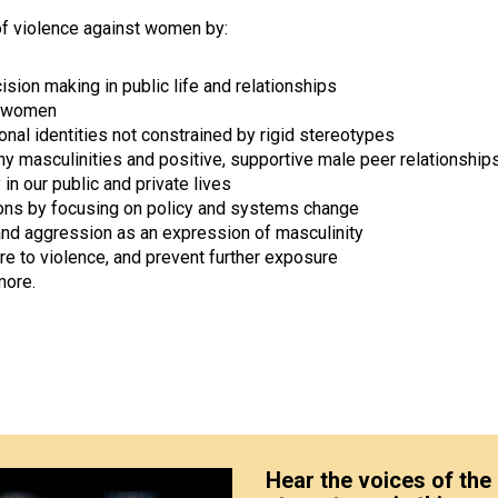
of violence against women by:
on making in public life and relationships
t women
onal identities not constrained by rigid stereotypes
y masculinities and positive, supportive male peer relationship
n our public and private lives
tions by focusing on policy and systems change
 and aggression as an expression of masculinity
e to violence, and prevent further exposure
more.
Hear the voices of the