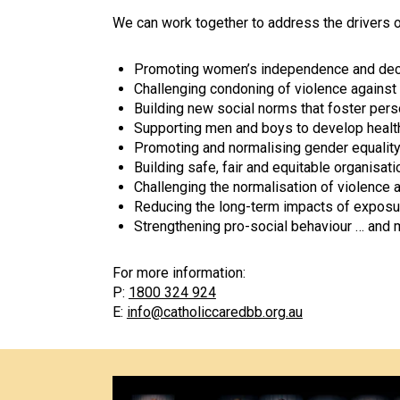
We can work together to address the drivers 
Promoting women’s independence and decisi
Challenging condoning of violence agains
Building new social norms that foster pers
Supporting men and boys to develop health
Promoting and normalising gender equality i
Building safe, fair and equitable organisa
Challenging the normalisation of violence
Reducing the long-term impacts of exposur
Strengthening pro-social behaviour … and 
For more information:
P:
1800 324 924
E:
info@catholiccaredbb.org.au