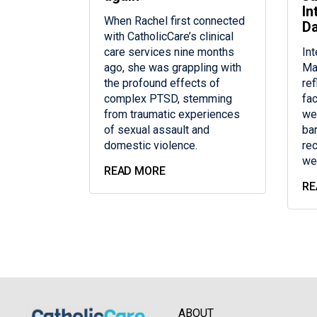
In
When Rachel first connected
D
with CatholicCare’s clinical
care services nine months
In
ago, she was grappling with
Ma
the profound effects of
re
complex PTSD, stemming
fac
from traumatic experiences
we
of sexual assault and
bar
domestic violence.
re
we
READ MORE
RE
ABOUT