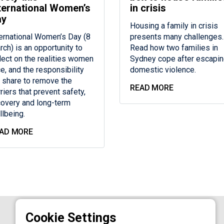
ternational Women’s
in crisis
ay
Housing a family in crisis
ternational Women’s Day (8
presents many challenges.
rch) is an opportunity to
Read how two families in
flect on the realities women
Sydney cope after escapi
e, and the responsibility
domestic violence.
 share to remove the
READ MORE
riers that prevent safety,
covery and long-term
llbeing.
AD MORE
AGED CARE