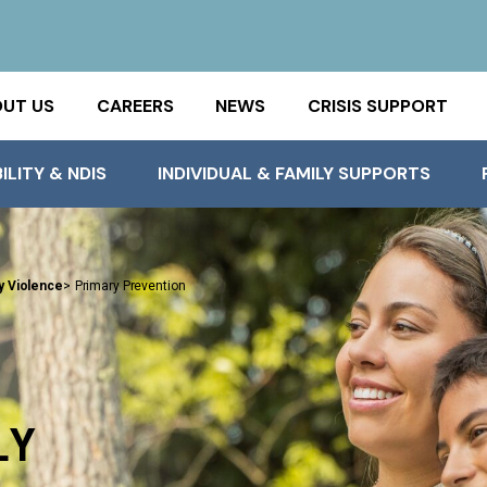
UT US
CAREERS
NEWS
CRISIS SUPPORT
ILITY & NDIS
INDIVIDUAL & FAMILY SUPPORTS
y Violence
>
Primary Prevention
LY