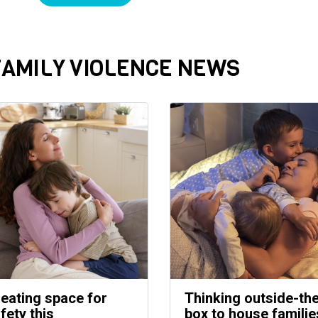
FAMILY VIOLENCE NEWS
eating space for
Thinking outside-th
fety this
box to house familie