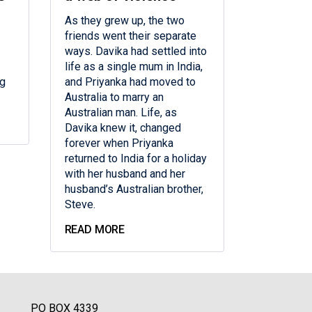
As they grew up, the two
friends went their separate
ways. Davika had settled into
life as a single mum in India,
ng
and Priyanka had moved to
Australia to marry an
Australian man. Life, as
Davika knew it, changed
forever when Priyanka
returned to India for a holiday
with her husband and her
husband’s Australian brother,
Steve.
READ MORE
PO BOX 4339