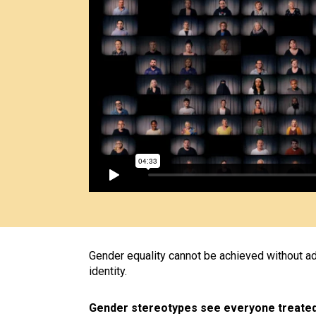
Gender equality cannot be achieved without add
identity.
Gender stereotypes see everyone treated 