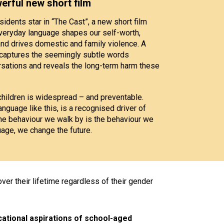
werful new short film
idents star in “The Cast”, a new short film
everyday language shapes our self-worth,
and drives domestic and family violence. A
t” captures the seemingly subtle words
ations and reveals the long-term harm these
hildren is widespread – and preventable.
anguage like this, is a recognised driver of
he behaviour we walk by is the behaviour we
uage, we change the future.
ver their lifetime regardless of their gender
ational aspirations of school-aged