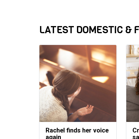
LATEST DOMESTIC & 
Rachel finds her voice
Cr
again
sa