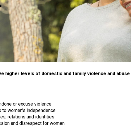
L
ive higher levels of domestic and family violence and abus
ondone or excuse violence
its to women’s independence
es, relations and identities
ssion and disrespect for women.