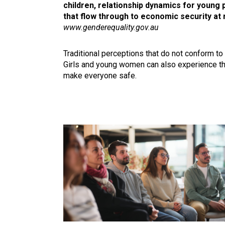
children, relationship dynamics for young 
that flow through to economic security at 
www.genderequality.gov.au
Traditional perceptions that do not conform to
Girls and young women can also experience the
make everyone safe.