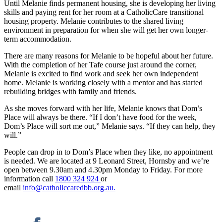
Until Melanie finds permanent housing, she is developing her living
skills and paying rent for her room at a CatholicCare transitional
housing property. Melanie contributes to the shared living
environment in preparation for when she will get her own longer-
term accommodation.
There are many reasons for Melanie to be hopeful about her future.
With the completion of her Tafe course just around the corner,
Melanie is excited to find work and seek her own independent
home. Melanie is working closely with a mentor and has started
rebuilding bridges with family and friends.
As she moves forward with her life, Melanie knows that Dom’s
Place will always be there. “If I don’t have food for the week,
Dom’s Place will sort me out,” Melanie says. “If they can help, they
will.”
People can drop in to Dom’s Place when they like, no appointment
is needed. We are located at 9 Leonard Street, Hornsby and we’re
open between 9.30am and 4.30pm Monday to Friday. For more
information call
1800 324 924
or
email
info@catholiccaredbb.org.au.