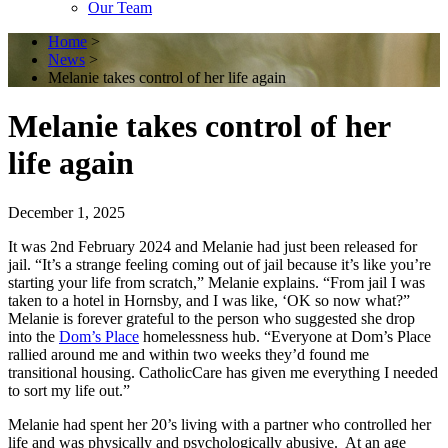
Our Team
Home
>
News
>
Melanie takes control of her life again
Melanie takes control of her
life again
December 1, 2025
It was 2
nd
February 2024 and Melanie had just been released for
jail. “It’s a strange feeling coming out of jail because it’s like you’re
starting your life from scratch,” Melanie explains. “From jail I was
taken to a hotel in Hornsby, and I was like, ‘OK so now what?”
Melanie is forever grateful to the person who suggested she drop
into the
Dom’s Place
homelessness hub. “Everyone at Dom’s Place
rallied around me and within two weeks they’d found me
transitional housing. CatholicCare has given me everything I needed
to sort my life out.”
Melanie had spent her 20’s living with a partner who controlled her
life and was physically and psychologically abusive. At an age