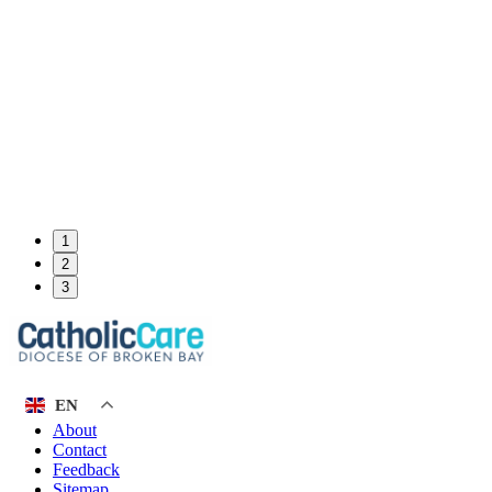
1
2
3
EN
About
Contact
Feedback
Sitemap