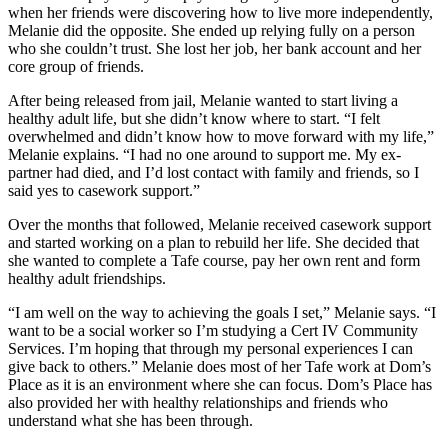
when her friends were discovering how to live more independently,
Melanie did the opposite. She ended up relying fully on a person
who she couldn’t trust. She lost her job, her bank account and her
core group of friends.
After being released from jail, Melanie wanted to start living a
healthy adult life, but she didn’t know where to start. “I felt
overwhelmed and didn’t know how to move forward with my life,”
Melanie explains. “I had no one around to support me. My ex-
partner had died, and I’d lost contact with family and friends, so I
said yes to casework support.”
Over the months that followed, Melanie received casework support
and started working on a plan to rebuild her life. She decided that
she wanted to complete a Tafe course, pay her own rent and form
healthy adult friendships.
“I am well on the way to achieving the goals I set,” Melanie says. “I
want to be a social worker so I’m studying a Cert IV Community
Services. I’m hoping that through my personal experiences I can
give back to others.” Melanie does most of her Tafe work at Dom’s
Place as it is an environment where she can focus. Dom’s Place has
also provided her with healthy relationships and friends who
understand what she has been through.