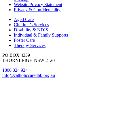
Website Privacy Statement
Privacy & Confidentiality
Aged Care
Children’s Services
Disability & NDIS
Individual & Family Supports
Foster Care
Therapy Services
PO BOX 4339
THORNLEIGH NSW 2120
1800 324 924
info@catholiccaredbb.org.au