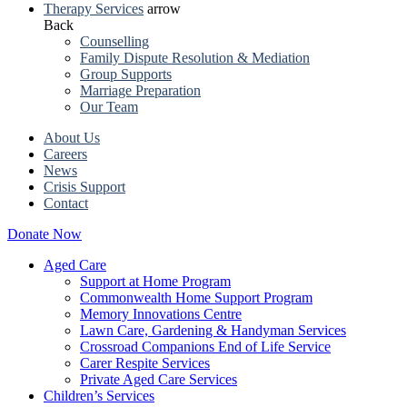
Therapy Services
arrow
Back
Counselling
Family Dispute Resolution & Mediation
Group Supports
Marriage Preparation
Our Team
About Us
Careers
News
Crisis Support
Contact
Donate Now
Aged Care
Support at Home Program
Commonwealth Home Support Program
Memory Innovations Centre
Lawn Care, Gardening & Handyman Services
Crossroad Companions End of Life Service
Carer Respite Services
Private Aged Care Services
Children’s Services