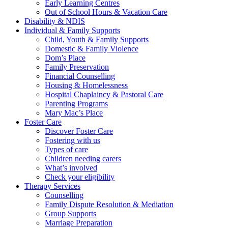
Early Learning Centres
Out of School Hours & Vacation Care
Disability & NDIS
Individual & Family Supports
Child, Youth & Family Supports
Domestic & Family Violence
Dom’s Place
Family Preservation
Financial Counselling
Housing & Homelessness
Hospital Chaplaincy & Pastoral Care
Parenting Programs
Mary Mac’s Place
Foster Care
Discover Foster Care
Fostering with us
Types of care
Children needing carers
What’s involved
Check your eligibility
Therapy Services
Counselling
Family Dispute Resolution & Mediation
Group Supports
Marriage Preparation