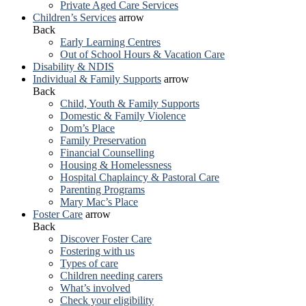
Private Aged Care Services
Children’s Services
arrow
Back
Early Learning Centres
Out of School Hours & Vacation Care
Disability & NDIS
Individual & Family Supports
arrow
Back
Child, Youth & Family Supports
Domestic & Family Violence
Dom’s Place
Family Preservation
Financial Counselling
Housing & Homelessness
Hospital Chaplaincy & Pastoral Care
Parenting Programs
Mary Mac’s Place
Foster Care
arrow
Back
Discover Foster Care
Fostering with us
Types of care
Children needing carers
What’s involved
Check your eligibility