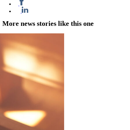
More news stories like this one