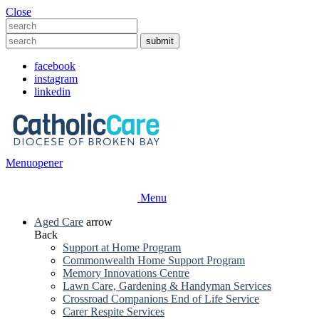
Close
facebook
instagram
linkedin
Menu
opener
Menu
Aged Care
arrow
Back
Support at Home Program
Commonwealth Home Support Program
Memory Innovations Centre
Lawn Care, Gardening & Handyman Services
Crossroad Companions End of Life Service
Carer Respite Services