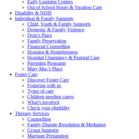
Early Learning Centres
Out of School Hours & Vacation Care
Disability & NDIS
Individual & Family Supports
Child, Youth & Family Supports
Domestic & Family Violence
Dom’s Place
Family Preservation
Financial Counselling
Housing & Homelessness
Hospital Chaplaincy & Pastoral Care
Parenting Programs
Mary Mac’s Place
Foster Care
Discover Foster Care
Fostering with us
Types of care
Children needing carers
What’s involved
Check your eligibility
Therapy Services
Counselling
Family Dispute Resolution & Mediation
Group Supports
Marriage Preparation