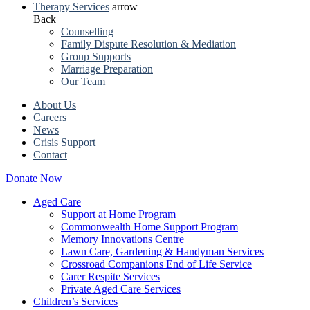
Therapy Services
arrow
Back
Counselling
Family Dispute Resolution & Mediation
Group Supports
Marriage Preparation
Our Team
About Us
Careers
News
Crisis Support
Contact
Donate Now
Aged Care
Support at Home Program
Commonwealth Home Support Program
Memory Innovations Centre
Lawn Care, Gardening & Handyman Services
Crossroad Companions End of Life Service
Carer Respite Services
Private Aged Care Services
Children’s Services