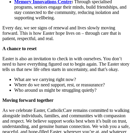
Memory Innovations Centre
:
Through specialised
programs, seniors engage their minds, build friendships, and
stay connected to the community, reducing isolation and
supporting wellbeing.
Every day, we see signs of renewal and lives slowly moving
forward. This is how Easter hope lives on – through care that is
patient, respectful, and real.
A chance to reset
Easter is also an invitation to check in with ourselves. You don’t
need to have everything figured out to begin again. The Easter story
tells us that new life often starts in uncertainty, and that’s okay.
What are we carrying right now?
Where do we need support, rest, or reassurance?
Who around us might be struggling quietly?
Moving forward together
As we celebrate Easter, CatholicCare remains committed to walking
alongside individuals, families, and communities with compassion
and respect. We believe support works best when it’s built on trust,
understanding, and genuine human connection. We wish you a safe,
peaceful, and hope-filled Easter, wherever you’re at, and whatever