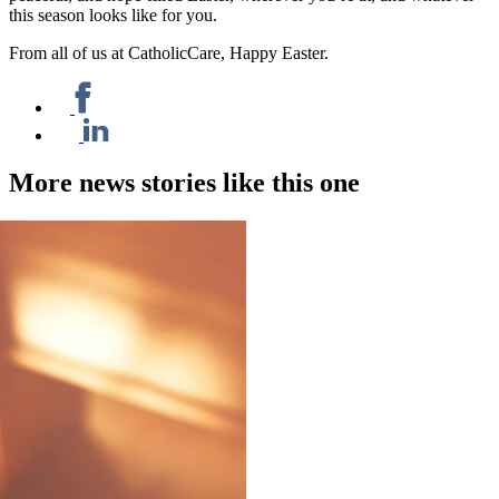
this season looks like for you.
From all of us at CatholicCare, Happy Easter.
More news stories like this one