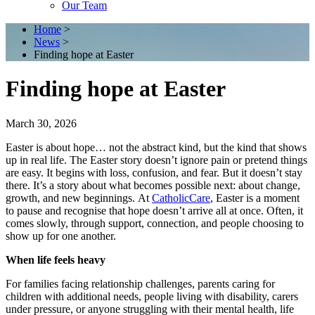
Our Team
Home
>
News
>
Finding hope at Easter
Finding hope at Easter
March 30, 2026
Easter is about hope… not the abstract kind, but the kind that shows
up in real life. The Easter story doesn’t ignore pain or pretend things
are easy. It begins with loss, confusion, and fear. But it doesn’t stay
there. It’s a story about what becomes possible next: about change,
growth, and new beginnings. At
CatholicCare
, Easter is a moment
to pause and recognise that hope doesn’t arrive all at once. Often, it
comes slowly, through support, connection, and people choosing to
show up for one another.
When life feels heavy
For families facing relationship challenges, parents caring for
children with additional needs, people living with disability, carers
under pressure, or anyone struggling with their mental health, life