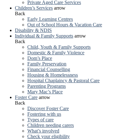
Private Aged Care Services
Children’s Services
arrow
Back
Early Learning Centres
Out of School Hours & Vacation Care
Disability & NDIS
Individual & Family Supports
arrow
Back
Child, Youth & Family Supports
Domestic & Family Violence
Dom’s Place
Family Preservation
Financial Counselling
Housing & Homelessness
Hospital Chaplaincy & Pastoral Care
Parenting Programs
Mary Mac’s Place
Foster Care
arrow
Back
Discover Foster Care
Fostering with us
Types of care
Children needing carers
What’s involved
Check your eligibility