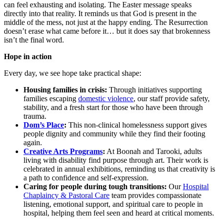
can feel exhausting and isolating. The Easter message speaks
directly into that reality. It reminds us that God is present in the
middle of the mess, not just at the happy ending. The Resurrection
doesn’t erase what came before it… but it does say that brokenness
isn’t the final word.
Hope in action
Every day, we see hope take practical shape:
Housing families in crisis:
Through initiatives supporting
families escaping
domestic violence
, our staff provide safety,
stability, and a fresh start for those who have been through
trauma.
Dom’s Place
:
This non-clinical homelessness support gives
people dignity and community while they find their footing
again.
Creative Arts Programs
:
At Boonah and Tarooki, adults
living with disability find purpose through art. Their work is
celebrated in annual exhibitions, reminding us that creativity is
a path to confidence and self-expression.
Caring for people during tough transitions:
Our
Hospital
Chaplaincy & Pastoral Care
team provides compassionate
listening, emotional support, and spiritual care to people in
hospital, helping them feel seen and heard at critical moments.