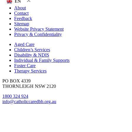
EN
About
Contact
Feedback
Sitemap
Website Privacy Statement
Privacy & Confidentiality
Aged Care
Children’s Services
Disability & NDIS
Individual & Family Supports
Foster Care
Therapy Services
PO BOX 4339
THORNLEIGH NSW 2120
1800 324 924
info@catholiccaredbb.org.au