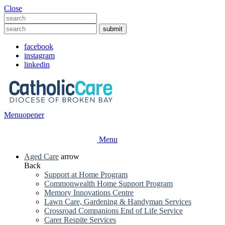
Close
facebook
instagram
linkedin
Menu
opener
Menu
Aged Care
arrow
Back
Support at Home Program
Commonwealth Home Support Program
Memory Innovations Centre
Lawn Care, Gardening & Handyman Services
Crossroad Companions End of Life Service
Carer Respite Services