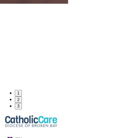
1
2
3