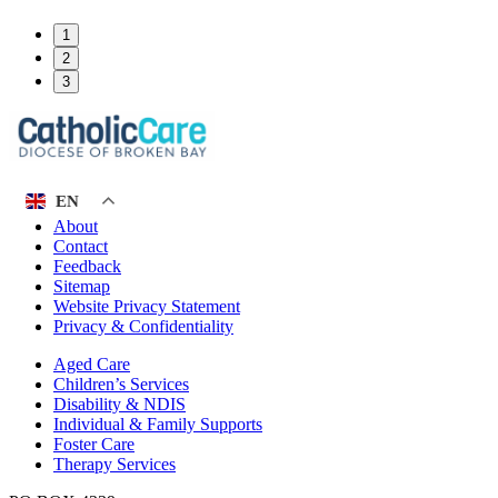
1
2
3
EN
About
Contact
Feedback
Sitemap
Website Privacy Statement
Privacy & Confidentiality
Aged Care
Children’s Services
Disability & NDIS
Individual & Family Supports
Foster Care
Therapy Services