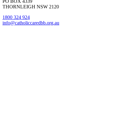
PO BOX 4339
THORNLEIGH NSW 2120
1800 324 924
info@catholiccaredbb.org.au