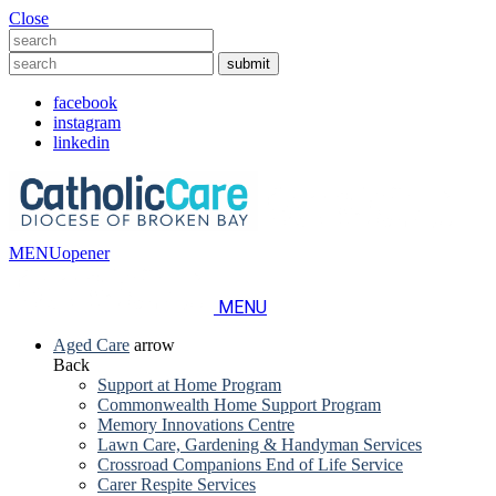
Close
facebook
instagram
linkedin
MENU
opener
MENU
Aged Care
arrow
Back
Support at Home Program
Commonwealth Home Support Program
Memory Innovations Centre
Lawn Care, Gardening & Handyman Services
Crossroad Companions End of Life Service
Carer Respite Services