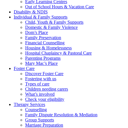
Early Learning Centres
Out of School Hours & Vacation Care
Disability & NDIS
Individual & Family Supports
Child, Youth & Family Supports
Domestic & Family Violence
Dom’s Place
Family Preservation
Financial Counselling
Housing & Homelessness
Hospital Chaplaincy & Pastoral Care
Parenting Programs
Mary Mac’s Place
Foster Care
Discover Foster Care
Fostering with us
Types of care
Children needing carers
What’s involved
Check your eligibility
Therapy Services
Counselling
Family Dispute Resolution & Mediation
Group Supports
Marriage Preparation