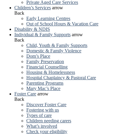
Private Aged Care Services
Children’s Services
arrow
Back
Early Learning Centres
Out of School Hours & Vacation Care
Disability & NDIS
Individual & Family Supports
arrow
Back
Child, Youth & Family Supports
Domestic & Family Violence
Dom’s Place
Family Preservation
Financial Counselling
Housing & Homelessness
Hospital Chaplaincy & Pastoral Care
Parenting Programs
Mary Mac’s Place
Foster Care
arrow
Back
Discover Foster Care
Fostering with us
Types of care
Children needing carers
What’s involved
Check your eligibility