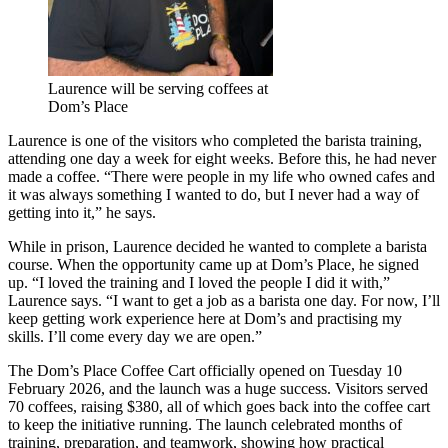
Laurence will be serving coffees at
Dom’s Place
Laurence is one of the visitors who completed the barista training,
attending one day a week for eight weeks. Before this, he had never
made a coffee. “There were people in my life who owned cafes and
it was always something I wanted to do, but I never had a way of
getting into it,” he says.
While in prison, Laurence decided he wanted to complete a barista
course. When the opportunity came up at Dom’s Place, he signed
up. “I loved the training and I loved the people I did it with,”
Laurence says. “I want to get a job as a barista one day. For now, I’ll
keep getting work experience here at Dom’s and practising my
skills. I’ll come every day we are open.”
The Dom’s Place Coffee Cart officially opened on Tuesday 10
February 2026, and the launch was a huge success. Visitors served
70 coffees, raising $380, all of which goes back into the coffee cart
to keep the initiative running. The launch celebrated months of
training, preparation, and teamwork, showing how practical