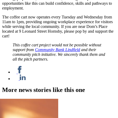
opportunities like this can build confidence, skills and pathways to
employment.
The coffee cart now operates every Tuesday and Wednesday from
11am to 1pm, providing ongoing workplace experience for visitors
while serving the local community. If you are near Dom’s Place
located at 9 Leonard Street Hornsby, please pop by and support the
cart!
This coffee cart project would not be possible without
support from
Community Bank Lindfield
and their
community pitch initiative. We sincerely thank them and
all the pitch partners.
More news stories like this one