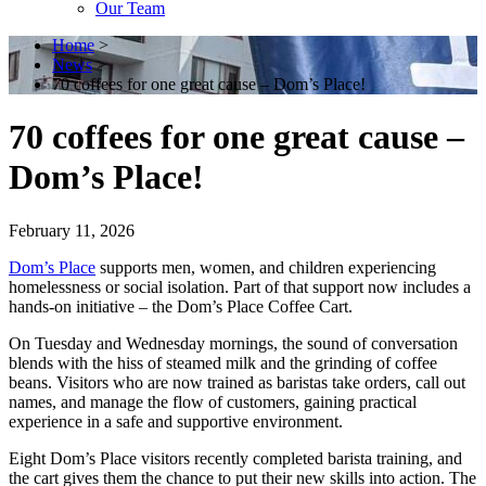
Our Team
Home
>
News
>
70 coffees for one great cause – Dom’s Place!
70 coffees for one great cause –
Dom’s Place!
February 11, 2026
Dom’s Place
supports men, women, and children experiencing
homelessness or social isolation. Part of that support now includes a
hands-on initiative – the Dom’s Place Coffee Cart.
On Tuesday and Wednesday mornings, the sound of conversation
blends with the hiss of steamed milk and the grinding of coffee
beans. Visitors who are now trained as baristas take orders, call out
names, and manage the flow of customers, gaining practical
experience in a safe and supportive environment.
Eight Dom’s Place visitors recently completed barista training, and
the cart gives them the chance to put their new skills into action. The