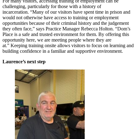
For many visitors, accessing training or employment can be
challenging, particularly for those with a history of
incarceration. “Many of our visitors have spent time in prison and
would not otherwise have access to training or employment
opportunities because of their criminal history and the judgement
they often face,” says Practice Manager Rebecca Holton. “Dom’s
Place is a safe and trusted environment for them. By offering this
opportunity here, we are meeting people where they are
at.” Keeping training onsite allows visitors to focus on learning and
building confidence in a familiar and supportive environment.
Laurence’s next step