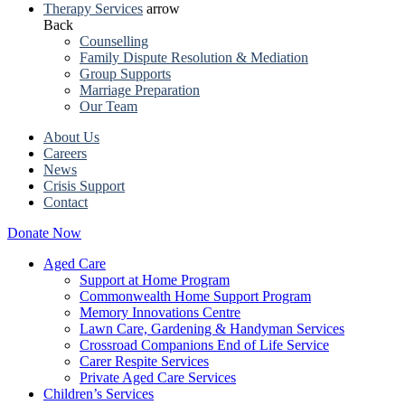
Therapy Services
arrow
Back
Counselling
Family Dispute Resolution & Mediation
Group Supports
Marriage Preparation
Our Team
About Us
Careers
News
Crisis Support
Contact
Donate Now
Aged Care
Support at Home Program
Commonwealth Home Support Program
Memory Innovations Centre
Lawn Care, Gardening & Handyman Services
Crossroad Companions End of Life Service
Carer Respite Services
Private Aged Care Services
Children’s Services