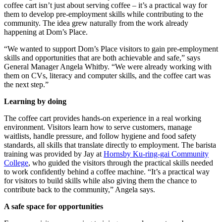
coffee cart isn’t just about serving coffee – it’s a practical way for
them to develop pre-employment skills while contributing to the
community. The idea grew naturally from the work already
happening at Dom’s Place.
“We wanted to support Dom’s Place visitors to gain pre-employment
skills and opportunities that are both achievable and safe,” says
General Manager Angela Whitby. “We were already working with
them on CVs, literacy and computer skills, and the coffee cart was
the next step.”
Learning by doing
The coffee cart provides hands-on experience in a real working
environment. Visitors learn how to serve customers, manage
waitlists, handle pressure, and follow hygiene and food safety
standards, all skills that translate directly to employment. The barista
training was provided by Jay at
Hornsby Ku-ring-gai Community
College
, who guided the visitors through the practical skills needed
to work confidently behind a coffee machine. “It’s a practical way
for visitors to build skills while also giving them the chance to
contribute back to the community,” Angela says.
A safe space for opportunities